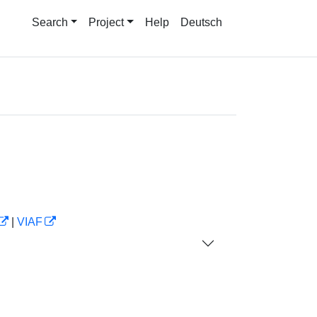
Search
Project
Help
Deutsch
|
VIAF