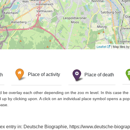
Leaflet
| Map tiles 
th
Place of activity
Place of death
d be overlay each other depending on the zoo m level. In this case the 
d up by clicking upon. A click on an individual place symbol opens a pop
base.
dex entry in: Deutsche Biographie, https://www.deutsche-biog