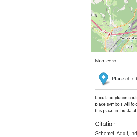
Map Icons
Place of bir
Localized places coul
place symbols will fol
this place in the data
Citation
Schemel, Adolf, In