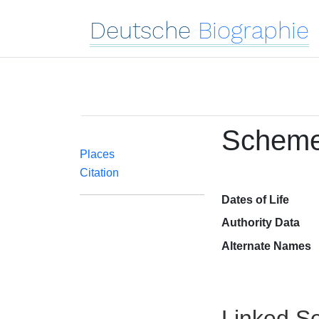
Deutsche
Biographie
Schemel
Places
Citation
Dates of Life
Authority Data
Alternate Names
Linked Se