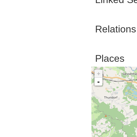
Relations
Places
+
-