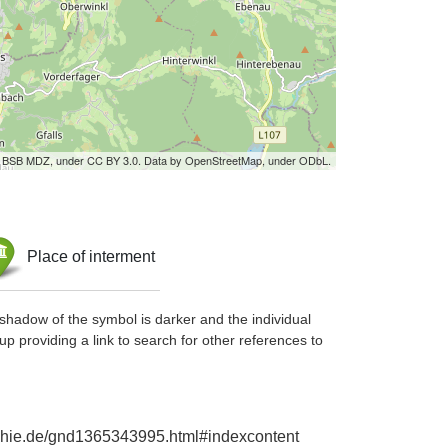
by BSB MDZ, under CC BY 3.0. Data by OpenStreetMap, under ODbL.
Place of interment
shadow of the symbol is darker and the individual
up providing a link to search for other references to
raphie.de/gnd1365343995.html#indexcontent