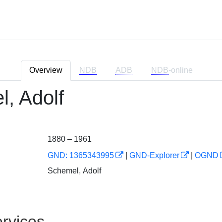
Overview
NDB
ADB
NDB
-online
, Adolf
1880 – 1961
GND: 1365343995
|
GND-Explorer
|
OGND
Schemel, Adolf
rvices