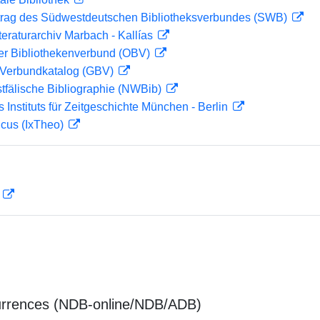
rag des Südwestdeutschen Bibliotheksverbundes (SWB)
teraturarchiv Marbach - Kallías
her Bibliothekenverbund (OBV)
Verbundkatalog (GBV)
tfälische Bibliographie (NWBib)
s Instituts für Zeitgeschichte München - Berlin
icus (IxTheo)
D
urrences (NDB-online/NDB/ADB)