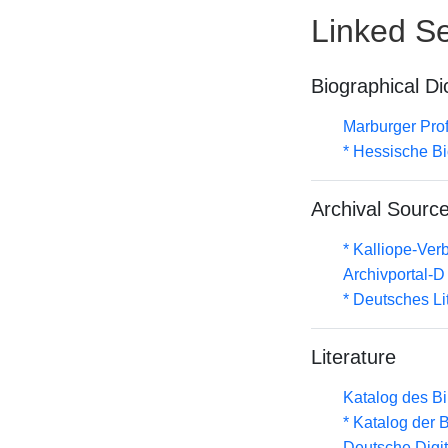
Linked Se
Biographical Di
Marburger Prof
* Hessische Bi
Archival Sourc
* Kalliope-Ve
Archivportal-
* Deutsches Li
Literature
Katalog des B
* Katalog der
Deutsche Digit