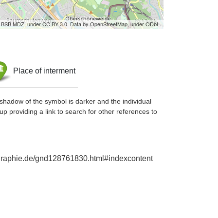
by BSB MDZ, under CC BY 3.0. Data by OpenStreetMap, under ODbL.
Place of interment
shadow of the symbol is darker and the individual
up providing a link to search for other references to
iographie.de/gnd128761830.html#indexcontent