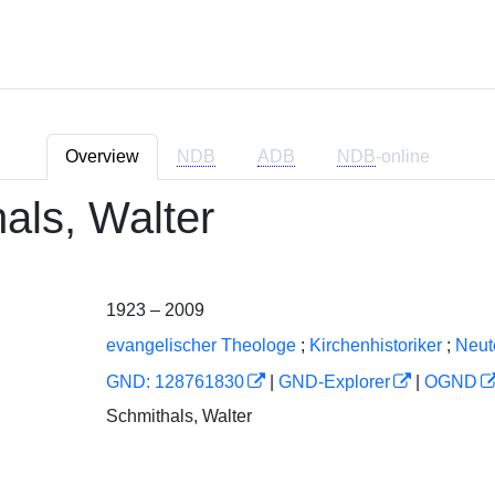
Overview
NDB
ADB
NDB
-online
als, Walter
1923 – 2009
evangelischer Theologe
;
Kirchenhistoriker
;
Neut
GND: 128761830
|
GND-Explorer
|
OGND
Schmithals, Walter