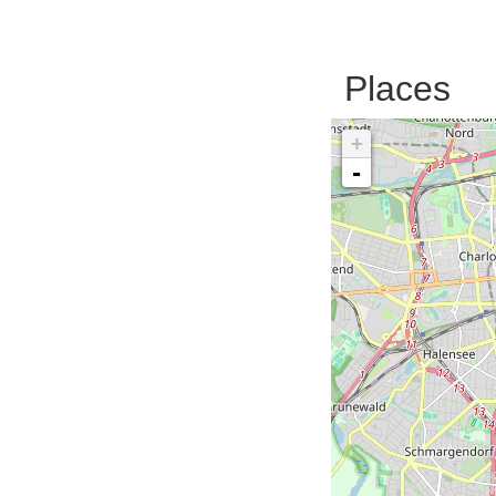
Places
+
-