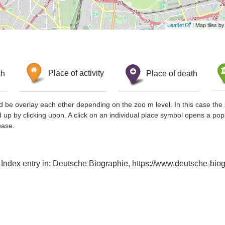
Leaflet
| Map tiles 
th
Place of activity
Place of death
d be overlay each other depending on the zoo m level. In this case the 
d up by clicking upon. A click on an individual place symbol opens a pop
base.
, Index entry in: Deutsche Biographie, https://www.deutsche-b