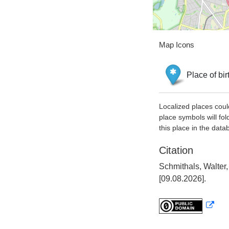
Map Icons
Place of bir
Localized places coul
place symbols will fol
this place in the data
Citation
Schmithals, Walter
[09.08.2026].