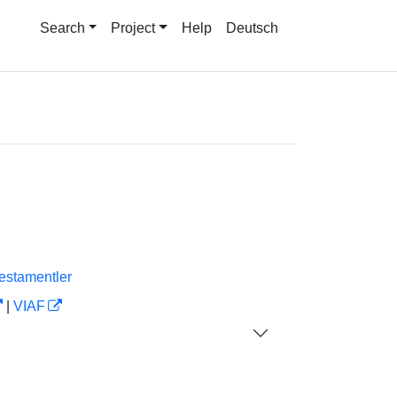
Search
Project
Help
Deutsch
estamentler
|
VIAF