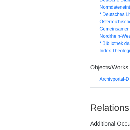
Normdateneint
* Deutsches Li
Österreichisc
Gemeinsamer 
Nordrhein-Wes
* Bibliothek de
Index Theolog
Objects/Works
Archivportal-
Relations
Additional Occ