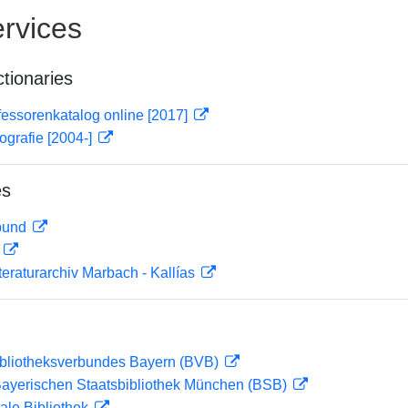
rvices
ctionaries
essorenkatalog online [2017]
ografie [2004-]
es
rbund
D
teraturarchiv Marbach - Kallías
ibliotheksverbundes Bayern (BVB)
 Bayerischen Staatsbibliothek München (BSB)
ale Bibliothek