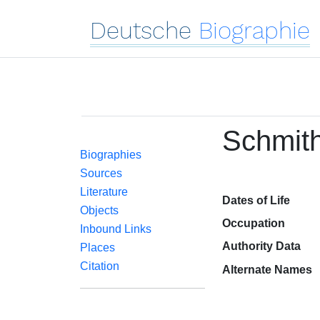
Deutsche
Biographie
Schmith
Biographies
Sources
Literature
Dates of Life
Objects
Occupation
Inbound Links
Authority Data
Places
Citation
Alternate Names