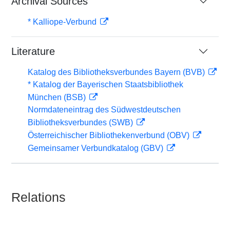
Archival Sources
* Kalliope-Verbund
Literature
Katalog des Bibliotheksverbundes Bayern (BVB)
* Katalog der Bayerischen Staatsbibliothek
München (BSB)
Normdateneintrag des Südwestdeutschen
Bibliotheksverbundes (SWB)
Österreichischer Bibliothekenverbund (OBV)
Gemeinsamer Verbundkatalog (GBV)
Relations