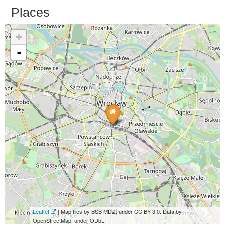
Places
+
-
Leaflet
| Map tiles by BSB MDZ, under CC BY 3.0. Data by
OpenStreetMap, under ODbL.