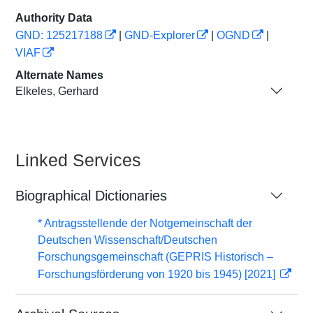
Authority Data
GND: 125217188
|
GND-Explorer
|
OGND
|
VIAF
Alternate Names
Elkeles, Gerhard
Linked Services
Biographical Dictionaries
* Antragsstellende der Notgemeinschaft der
Deutschen Wissenschaft/Deutschen
Forschungsgemeinschaft (GEPRIS Historisch –
Forschungsförderung von 1920 bis 1945) [2021]