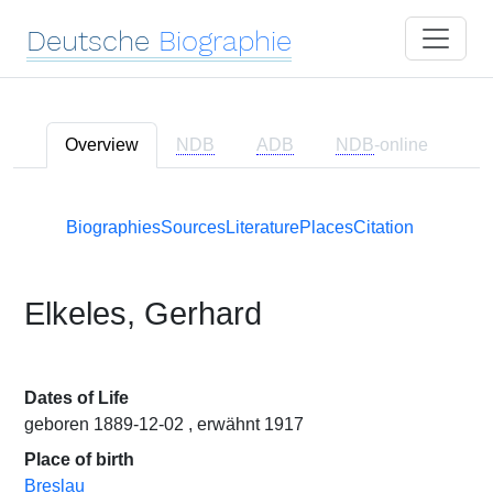
Deutsche
Biographie
Overview
NDB
ADB
NDB
-online
Biographies
Sources
Literature
Places
Citation
Elkeles, Gerhard
Dates of Life
geboren 1889-12-02 , erwähnt 1917
Place of birth
Breslau