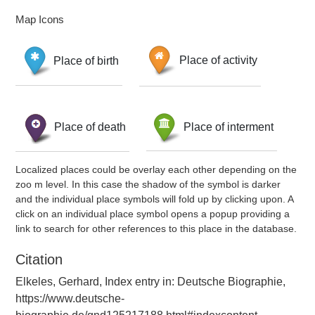
Map Icons
Place of birth
Place of activity
Place of death
Place of interment
Localized places could be overlay each other depending on the
zoo m level. In this case the shadow of the symbol is darker
and the individual place symbols will fold up by clicking upon. A
click on an individual place symbol opens a popup providing a
link to search for other references to this place in the database.
Citation
Elkeles, Gerhard, Index entry in: Deutsche Biographie,
https://www.deutsche-