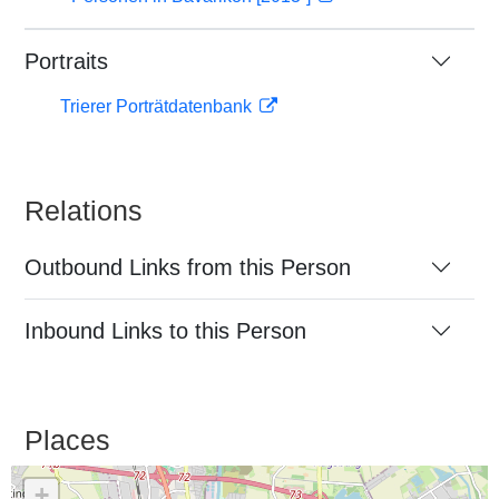
Portraits
Trierer Porträtdatenbank
Relations
Outbound Links from this Person
Inbound Links to this Person
Places
+