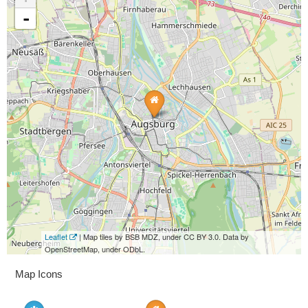
-
Leaflet
| Map tiles by BSB MDZ, under CC BY 3.0. Data by
OpenStreetMap, under ODbL.
Map Icons