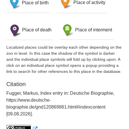
Place of birth
Place of activity
Place of death
Place of interment
Localized places could be overlay each other depending on the
zoo m level. In this case the shadow of the symbol is darker
and the individual place symbols will fold up by clicking upon. A
click on an individual place symbol opens a popup providing a
link to search for other references to this place in the database.
Citation
Fugger, Markus, Index entry in: Deutsche Biographie,
https://www.deutsche-
biographie.de/gnd120869861.html#indexcontent
[09.08.2026].