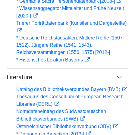
* Germania Sacra Personendatenbank [2008-]
* Wissensaggregator Mittelalter und Frühe Neuzeit
[2020-]
Trierer Porträtdatenbank (Künstler und Dargestellte)
* Deutsche Reichstagsakten. Mittlere Reihe (1507-
1512), Jüngere Reihe (1541, 1543),
Reichsversammlungen (1556, 1575) [2012-]
* Historisches Lexikon Bayerns
Literature
Katalog des Bibliotheksverbundes Bayern (BVB)
Thesaurus des Consortium of European Research
Libraries (CERL)
Normdateneintrag des Südwestdeutschen
Bibliotheksverbundes (SWB)
Österreichischer Bibliothekenverbund (OBV)
* Personen in Bavarikon [2013-]