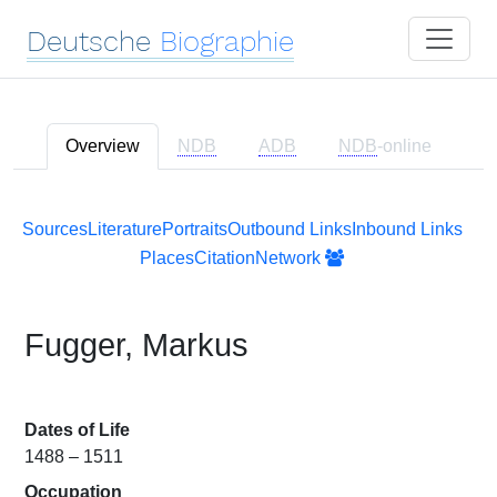
Deutsche
Biographie
Overview
NDB
ADB
NDB
-online
Sources
Literature
Portraits
Outbound Links
Inbound Links
Places
Citation
Network
Fugger, Markus
Dates of Life
1488 – 1511
Occupation