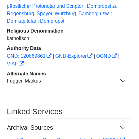
päpstlicher Protonotar und Scriptor
;
Dompropst zu
Regensburg, Speyer, Würzburg, Bamberg usw.
;
Domkapitular
;
Dompropst
Religious Denomination
katholisch
Authority Data
GND: 120869861
|
GND-Explorer
|
OGND
|
VIAF
Alternate Names
Fugger, Markus
Linked Services
Archival Sources