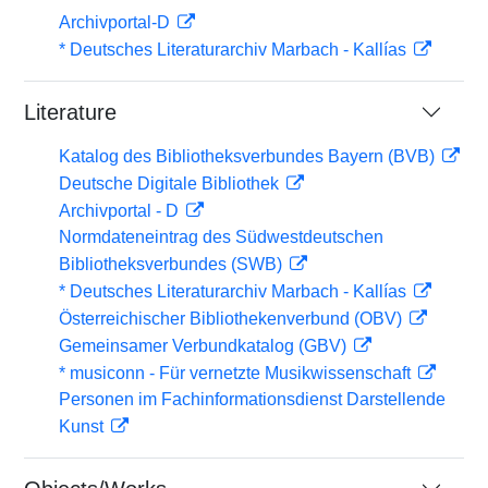
Archivportal-D
* Deutsches Literaturarchiv Marbach - Kallías
Literature
Katalog des Bibliotheksverbundes Bayern (BVB)
Deutsche Digitale Bibliothek
Archivportal - D
Normdateneintrag des Südwestdeutschen
Bibliotheksverbundes (SWB)
* Deutsches Literaturarchiv Marbach - Kallías
Österreichischer Bibliothekenverbund (OBV)
Gemeinsamer Verbundkatalog (GBV)
* musiconn - Für vernetzte Musikwissenschaft
Personen im Fachinformationsdienst Darstellende
Kunst