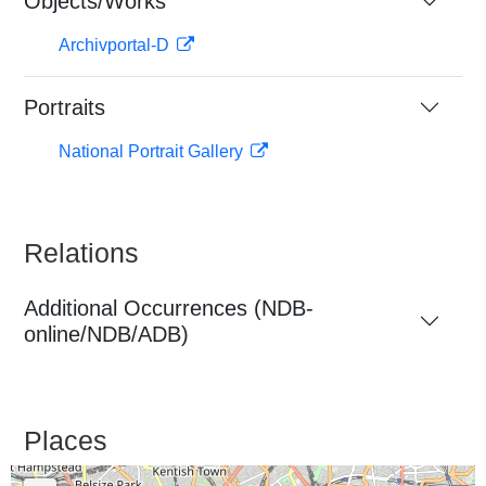
Objects/Works
Archivportal-D
Portraits
National Portrait Gallery
Relations
Additional Occurrences (NDB-
online/NDB/ADB)
Places