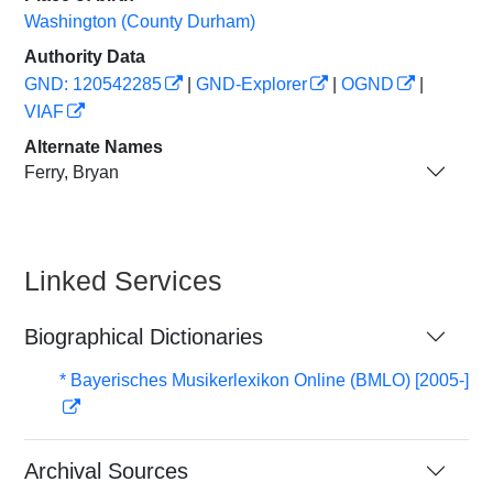
Washington (County Durham)
Authority Data
GND: 120542285
|
GND-Explorer
|
OGND
|
VIAF
Alternate Names
Ferry, Bryan
Linked Services
Biographical Dictionaries
* Bayerisches Musikerlexikon Online (BMLO) [2005-]
Archival Sources