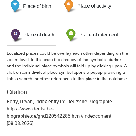
Place of birth
Place of activity
Place of death
Place of interment
Localized places could be overlay each other depending on the
zoo m level. In this case the shadow of the symbol is darker
and the individual place symbols will fold up by clicking upon. A
click on an individual place symbol opens a popup providing a
link to search for other references to this place in the database.
Citation
Ferry, Bryan, Index entry in: Deutsche Biographie,
https://www.deutsche-
biographie.de/gnd120542285.html#indexcontent
[09.08.2026].