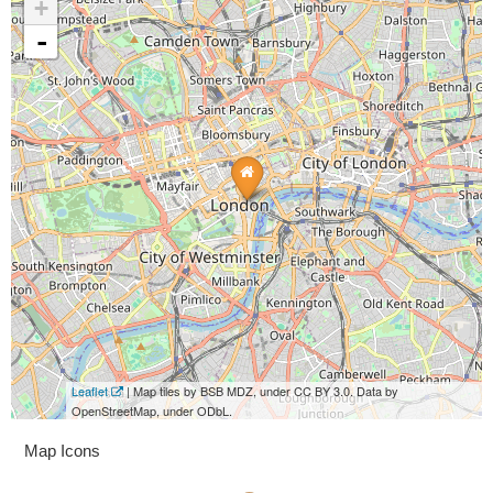
+
-
Leaflet
| Map tiles by BSB MDZ, under CC BY 3.0. Data by
OpenStreetMap, under ODbL.
Map Icons