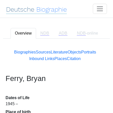
Deutsche
Biographie
Overview
NDB
ADB
NDB
-online
Biographies
Sources
Literature
Objects
Portraits
Inbound Links
Places
Citation
Ferry, Bryan
Dates of Life
1945 –
Place of birth