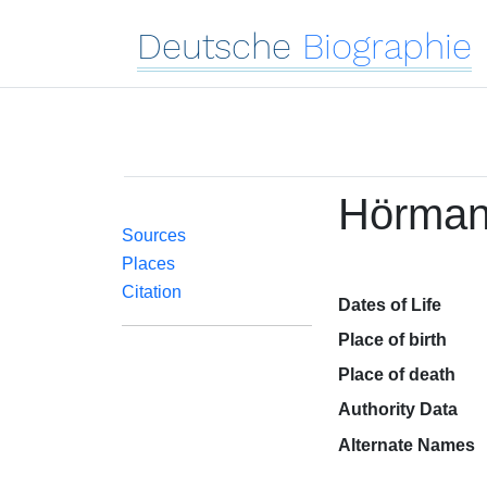
Deutsche
Biographie
Hörman
Sources
Places
Citation
Dates of Life
Place of birth
Place of death
Authority Data
Alternate Names