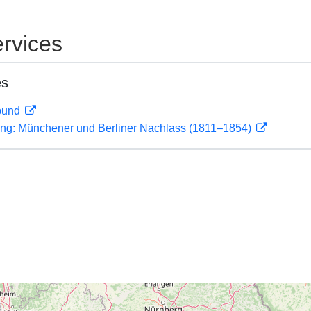
rvices
es
rbund
ling: Münchener und Berliner Nachlass (1811–1854)