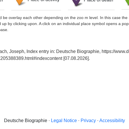
d be overlay each other depending on the zoo m level. In this case the 
d up by clicking upon. A click on an individual place symbol opens a pop
base.
ach, Joseph, Index entry in: Deutsche Biographie, https://www.
205388389.html#indexcontent [07.08.2026].
Deutsche Biographie ·
Legal Notice
·
Privacy
·
Accessibility