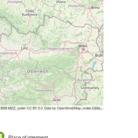
by BSB MDZ, under CC BY 3.0. Data by OpenStreetMap, under ODbL.
Place of interment