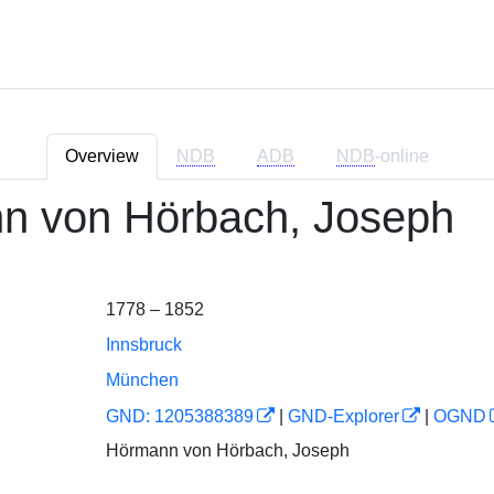
Overview
NDB
ADB
NDB
-online
n von Hörbach, Joseph
1778 – 1852
Innsbruck
München
GND: 1205388389
|
GND-Explorer
|
OGND
Hörmann von Hörbach, Joseph