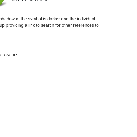
shadow of the symbol is darker and the individual
up providing a link to search for other references to
deutsche-