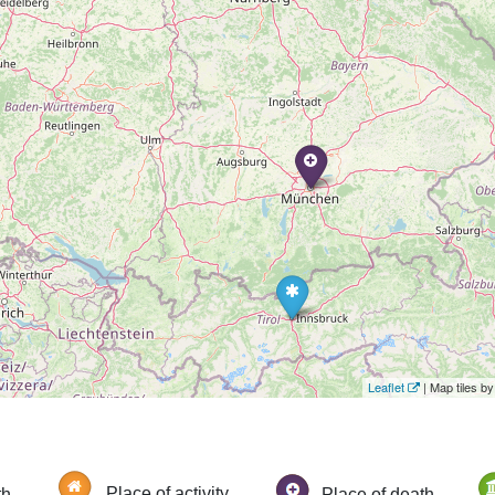
Leaflet
| Map tiles 
th
Place of activity
Place of death