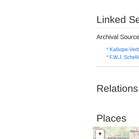
Linked Se
Archival Sourc
* Kalliope-Ve
* F.W.J. Schel
Relations
Places
+