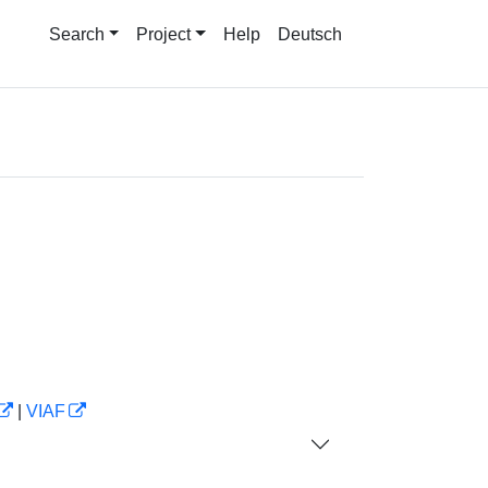
Search
Project
Help
Deutsch
|
VIAF