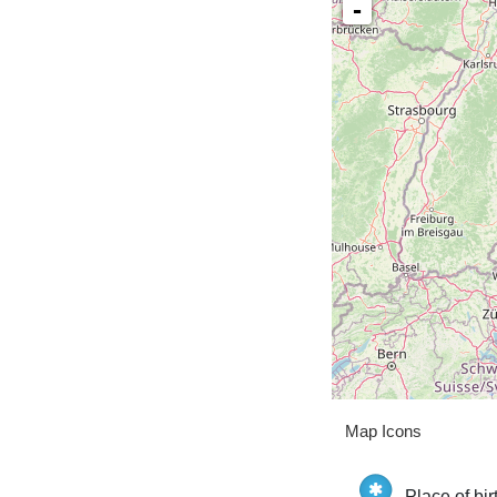
-
Map Icons
Place of bir