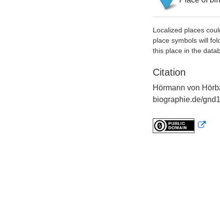
Localized places coul
place symbols will fol
this place in the data
Citation
Hörmann von Hörb
biographie.de/gnd1