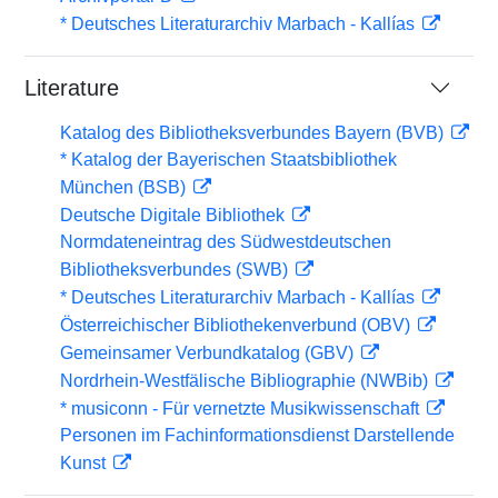
* Deutsches Literaturarchiv Marbach - Kallías
Literature
Katalog des Bibliotheksverbundes Bayern (BVB)
* Katalog der Bayerischen Staatsbibliothek
München (BSB)
Deutsche Digitale Bibliothek
Normdateneintrag des Südwestdeutschen
Bibliotheksverbundes (SWB)
* Deutsches Literaturarchiv Marbach - Kallías
Österreichischer Bibliothekenverbund (OBV)
Gemeinsamer Verbundkatalog (GBV)
Nordrhein-Westfälische Bibliographie (NWBib)
* musiconn - Für vernetzte Musikwissenschaft
Personen im Fachinformationsdienst Darstellende
Kunst