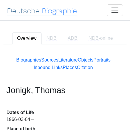
Deutsche
Biographie
Overview
NDB
ADB
NDB
-online
Biographies
Sources
Literature
Objects
Portraits
Inbound Links
Places
Citation
Jonigk, Thomas
Dates of Life
1966-03-04 –
Place of birth