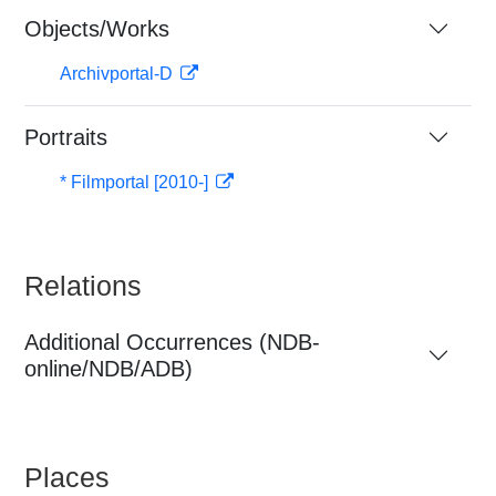
Objects/Works
Archivportal-D
Portraits
* Filmportal [2010-]
Relations
Additional Occurrences (NDB-
online/NDB/ADB)
Places