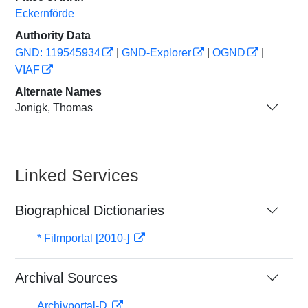
Eckernförde
Authority Data
GND: 119545934
|
GND-Explorer
|
OGND
|
VIAF
Alternate Names
Jonigk, Thomas
Linked Services
Biographical Dictionaries
* Filmportal [2010-]
Archival Sources
Archivportal-D