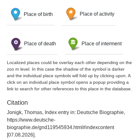
Place of birth
Place of activity
Place of death
Place of interment
Localized places could be overlay each other depending on the
zoo m level. In this case the shadow of the symbol is darker
and the individual place symbols will fold up by clicking upon. A
click on an individual place symbol opens a popup providing a
link to search for other references to this place in the database.
Citation
Jonigk, Thomas, Index entry in: Deutsche Biographie,
https://www.deutsche-
biographie.de/gnd119545934.html#indexcontent
[07.08.2026].