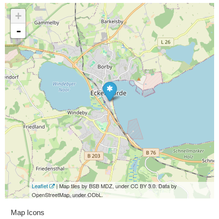
+
-
Leaflet
| Map tiles by BSB MDZ, under CC BY 3.0. Data by
OpenStreetMap, under ODbL.
Map Icons