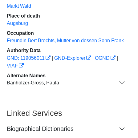
Markt Wald
Place of death
Augsburg
Occupation
Freundin Bert Brechts, Mutter von dessen Sohn Frank
Authority Data
GND: 119056011
|
GND-Explorer
|
OGND
|
VIAF
Alternate Names
Banholzer-Gross, Paula
Linked Services
Biographical Dictionaries