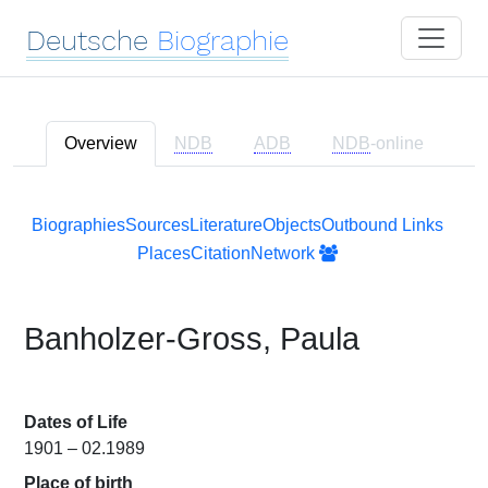
Deutsche
Biographie
Overview
NDB
ADB
NDB
-online
Biographies
Sources
Literature
Objects
Outbound Links
Places
Citation
Network
Banholzer-Gross, Paula
Dates of Life
1901 – 02.1989
Place of birth