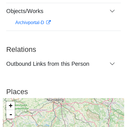
Objects/Works
Archivportal-D
Relations
Outbound Links from this Person
Places
+
-