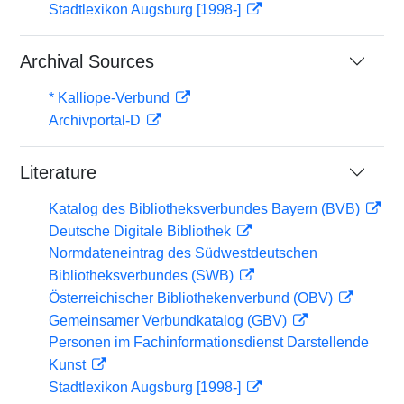
Stadtlexikon Augsburg [1998-]
Archival Sources
* Kalliope-Verbund
Archivportal-D
Literature
Katalog des Bibliotheksverbundes Bayern (BVB)
Deutsche Digitale Bibliothek
Normdateneintrag des Südwestdeutschen
Bibliotheksverbundes (SWB)
Österreichischer Bibliothekenverbund (OBV)
Gemeinsamer Verbundkatalog (GBV)
Personen im Fachinformationsdienst Darstellende
Kunst
Stadtlexikon Augsburg [1998-]