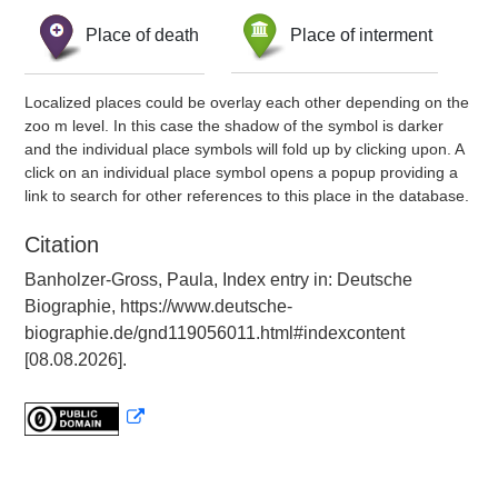
Place of death
Place of interment
Localized places could be overlay each other depending on the
zoo m level. In this case the shadow of the symbol is darker
and the individual place symbols will fold up by clicking upon. A
click on an individual place symbol opens a popup providing a
link to search for other references to this place in the database.
Citation
Banholzer-Gross, Paula, Index entry in: Deutsche
Biographie, https://www.deutsche-
biographie.de/gnd119056011.html#indexcontent
[08.08.2026].