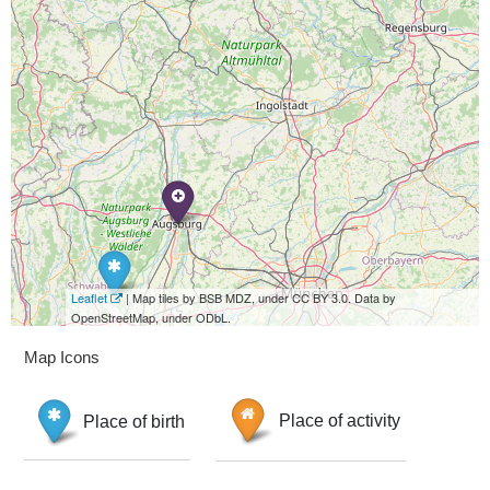
Leaflet
| Map tiles by BSB MDZ, under CC BY 3.0. Data by
OpenStreetMap, under ODbL.
Map Icons
Place of birth
Place of activity