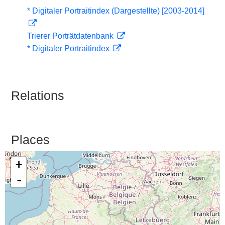
* Digitaler Portraitindex (Dargestellte) [2003-2014]
Trierer Porträtdatenbank
* Digitaler Portraitindex
Relations
Places
+
-