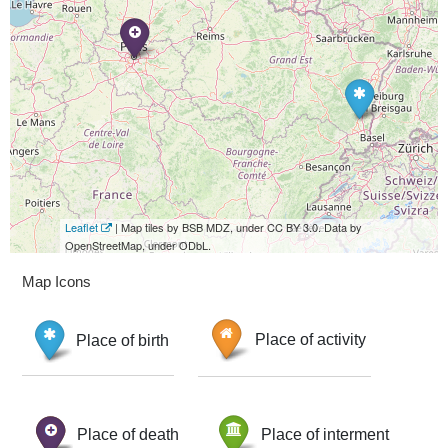
Leaflet
| Map tiles by BSB MDZ, under CC BY 3.0. Data by
OpenStreetMap, under ODbL.
Map Icons
Place of birth
Place of activity
Place of death
Place of interment