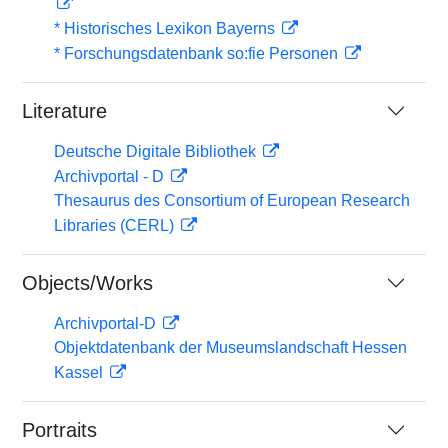
* Historisches Lexikon Bayerns
* Forschungsdatenbank so:fie Personen
Literature
Deutsche Digitale Bibliothek
Archivportal - D
Thesaurus des Consortium of European Research
Libraries (CERL)
Objects/Works
Archivportal-D
Objektdatenbank der Museumslandschaft Hessen
Kassel
Portraits