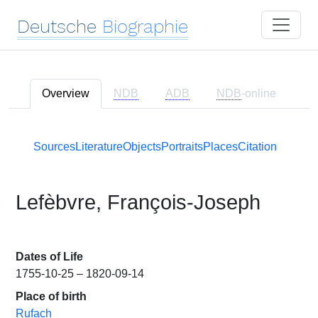
Deutsche
Biographie
Overview
NDB
ADB
NDB
-online
Sources
Literature
Objects
Portraits
Places
Citation
Lefèbvre, François-Joseph
Dates of Life
1755-10-25 – 1820-09-14
Place of birth
Rufach