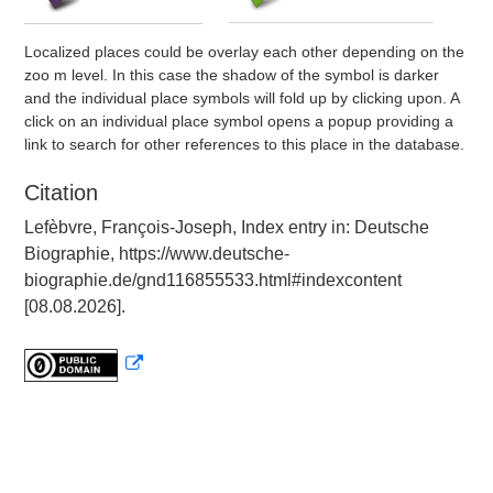
Localized places could be overlay each other depending on the
zoo m level. In this case the shadow of the symbol is darker
and the individual place symbols will fold up by clicking upon. A
click on an individual place symbol opens a popup providing a
link to search for other references to this place in the database.
Citation
Lefèbvre, François-Joseph, Index entry in: Deutsche
Biographie, https://www.deutsche-
biographie.de/gnd116855533.html#indexcontent
[08.08.2026].