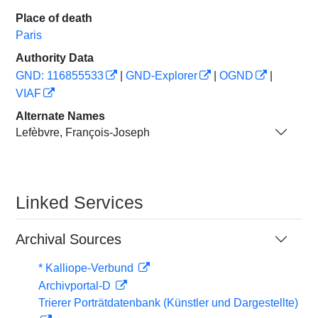
Place of death
Paris
Authority Data
GND: 116855533
|
GND-Explorer
|
OGND
|
VIAF
Alternate Names
Lefèbvre, François-Joseph
Linked Services
Archival Sources
* Kalliope-Verbund
Archivportal-D
Trierer Porträtdatenbank (Künstler und Dargestellte)