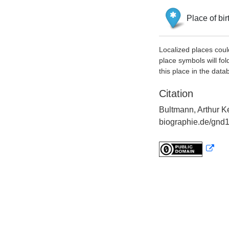
Place of bir
Localized places coul
place symbols will fol
this place in the data
Citation
Bultmann, Arthur K
biographie.de/gnd1