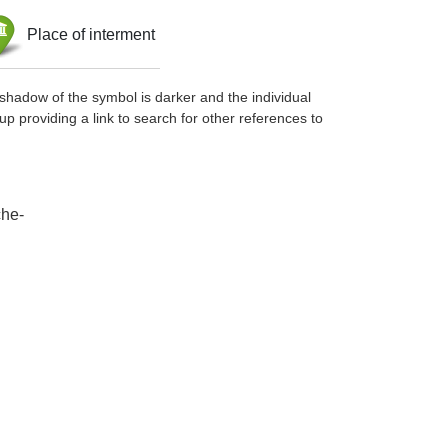
Place of interment
shadow of the symbol is darker and the individual
up providing a link to search for other references to
che-