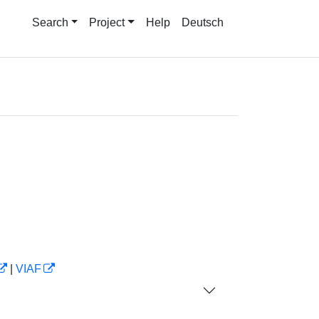
Search
Project
Help
Deutsch
|
VIAF