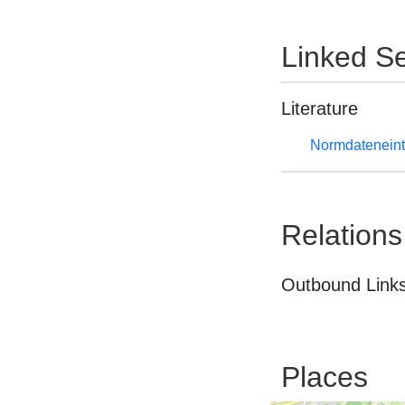
Linked Se
Literature
Normdateneint
Relations
Outbound Links
Places