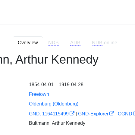
Overview
NDB
ADB
NDB
-online
n, Arthur Kennedy
1854-04-01 – 1919-04-28
Freetown
Oldenburg (Oldenburg)
GND: 1164115499
|
GND-Explorer
|
OGND
Bultmann, Arthur Kennedy