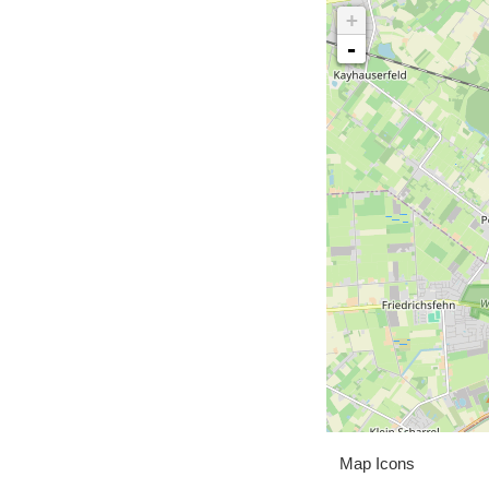
+
-
Map Icons