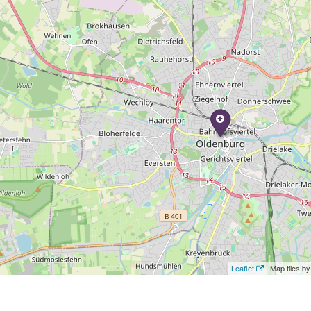
Leaflet
| Map tiles 