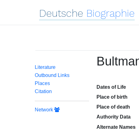
Deutsche
Biographie
Bultman
Literature
Outbound Links
Places
Dates of Life
Citation
Place of birth
Place of death
Network
Authority Data
Alternate Names