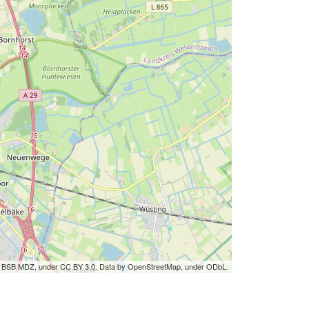
by BSB MDZ, under CC BY 3.0. Data by OpenStreetMap, under ODbL.