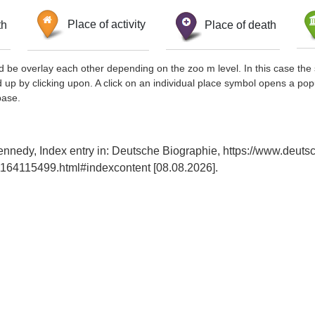
th
Place of activity
Place of death
d be overlay each other depending on the zoo m level. In this case the 
d up by clicking upon. A click on an individual place symbol opens a pop
base.
ennedy, Index entry in: Deutsche Biographie, https://www.deuts
164115499.html#indexcontent [08.08.2026].