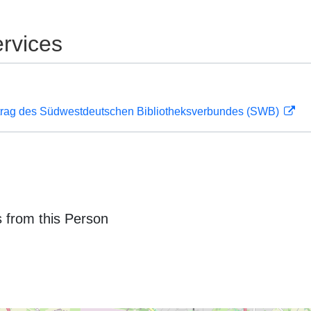
rvices
rag des Südwestdeutschen Bibliotheksverbundes (SWB)
 from this Person