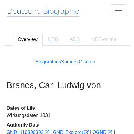
Deutsche
Biographie
Overview
NDB
ADB
NDB
-online
Biographies
Sources
Citation
Branca, Carl Ludwig von
Dates of Life
Wirkungsdaten 1831
Authority Data
GND: 116396393
|
GND-Explorer
|
OGND
|