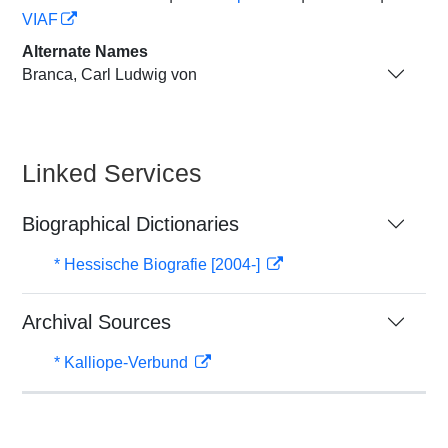
VIAF
Alternate Names
Branca, Carl Ludwig von
Linked Services
Biographical Dictionaries
* Hessische Biografie [2004-]
Archival Sources
* Kalliope-Verbund