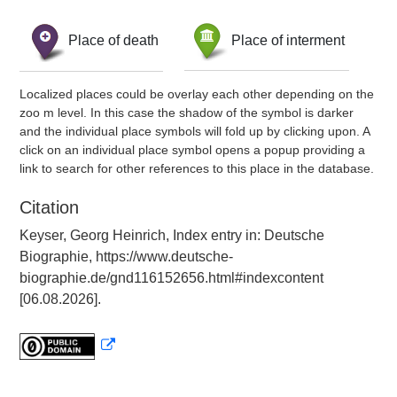
Place of death
Place of interment
Localized places could be overlay each other depending on the
zoo m level. In this case the shadow of the symbol is darker
and the individual place symbols will fold up by clicking upon. A
click on an individual place symbol opens a popup providing a
link to search for other references to this place in the database.
Citation
Keyser, Georg Heinrich, Index entry in: Deutsche
Biographie, https://www.deutsche-
biographie.de/gnd116152656.html#indexcontent
[06.08.2026].