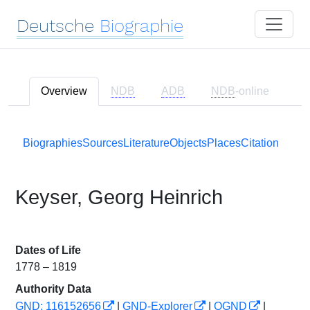
Deutsche
Biographie
Overview
NDB
ADB
NDB
-online
Biographies
Sources
Literature
Objects
Places
Citation
Keyser, Georg Heinrich
Dates of Life
1778 – 1819
Authority Data
GND: 116152656
|
GND-Explorer
|
OGND
|