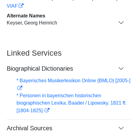
VIAF
Alternate Names
Keyser, Georg Heinrich
Linked Services
Biographical Dictionaries
* Bayerisches Musikerlexikon Online (BMLO) [2005-]
* Personen in bayerischen historischen
biographischen Lexika. Baader / Lipowsky. 1821 ff.
[1804-1825]
Archival Sources