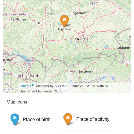
Leaflet
| Map tiles by BSB MDZ, under CC BY 3.0. Data by
OpenStreetMap, under ODbL.
Map Icons
Place of birth
Place of activity