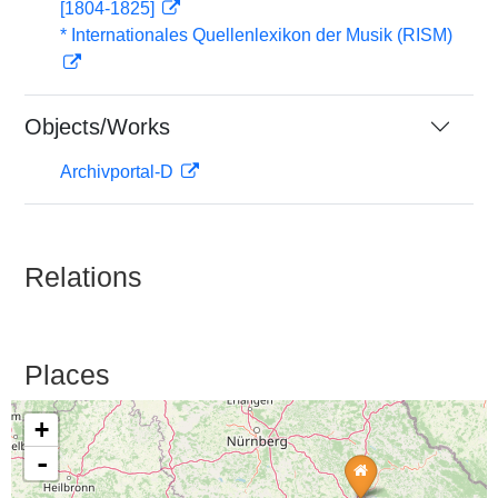
[1804-1825]
* Internationales Quellenlexikon der Musik (RISM)
Objects/Works
Archivportal-D
Relations
Places
+
-