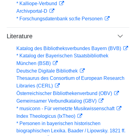
* Kalliope-Verbund
Archivportal-D
* Forschungsdatenbank so:fie Personen
Literature
Katalog des Bibliotheksverbundes Bayern (BVB)
* Katalog der Bayerischen Staatsbibliothek
München (BSB)
Deutsche Digitale Bibliothek
Thesaurus des Consortium of European Research
Libraries (CERL)
Österreichischer Bibliothekenverbund (OBV)
Gemeinsamer Verbundkatalog (GBV)
* musiconn - Für vernetzte Musikwissenschaft
Index Theologicus (IxTheo)
* Personen in bayerischen historischen
biographischen Lexika. Baader / Lipowsky. 1821 ff.