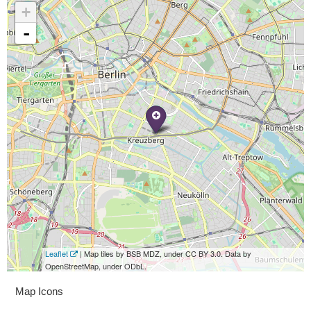
+
-
Leaflet
| Map tiles by BSB MDZ, under CC BY 3.0. Data by
OpenStreetMap, under ODbL.
Map Icons