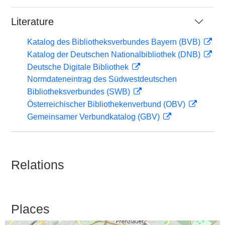
Literature
Katalog des Bibliotheksverbundes Bayern (BVB)
Katalog der Deutschen Nationalbibliothek (DNB)
Deutsche Digitale Bibliothek
Normdateneintrag des Südwestdeutschen
Bibliotheksverbundes (SWB)
Österreichischer Bibliothekenverbund (OBV)
Gemeinsamer Verbundkatalog (GBV)
Relations
Places