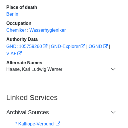
Place of death
Berlin
Occupation
Chemiker
;
Wasserhygieniker
Authority Data
GND: 105759260
|
GND-Explorer
|
OGND
|
VIAF
Alternate Names
Haase, Karl Ludwig Werner
Linked Services
Archival Sources
* Kalliope-Verbund