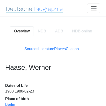
Deutsche
Biographie
Overview
NDB
ADB
NDB
-online
Sources
Literature
Places
Citation
Haase, Werner
Dates of Life
1903 1980-02-23
Place of birth
Berlin