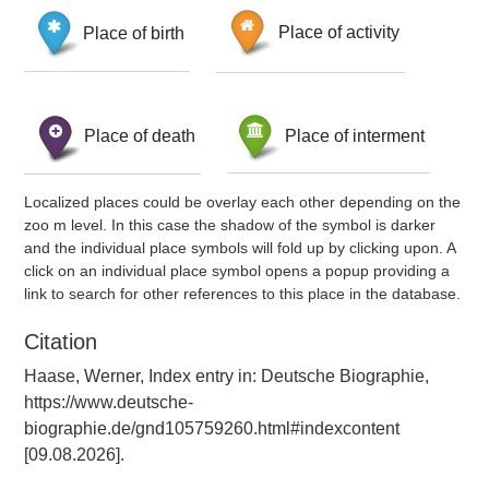
Place of birth
Place of activity
Place of death
Place of interment
Localized places could be overlay each other depending on the
zoo m level. In this case the shadow of the symbol is darker
and the individual place symbols will fold up by clicking upon. A
click on an individual place symbol opens a popup providing a
link to search for other references to this place in the database.
Citation
Haase, Werner, Index entry in: Deutsche Biographie,
https://www.deutsche-
biographie.de/gnd105759260.html#indexcontent
[09.08.2026].