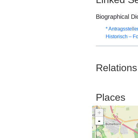
Biographical Di
* Antragsstel
Historisch – F
Relations
Places
+
-