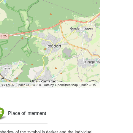
by BSB MDZ, under CC BY 3.0. Data by OpenStreetMap, under ODbL.
Place of interment
shadow of the symbol is darker and the individual