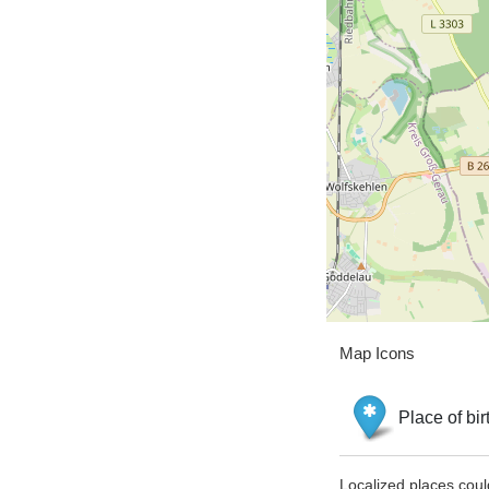
Map Icons
Place of bir
Localized places coul