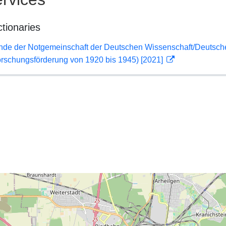
ctionaries
lende der Notgemeinschaft der Deutschen Wissenschaft/Deuts
orschungsförderung von 1920 bis 1945) [2021]