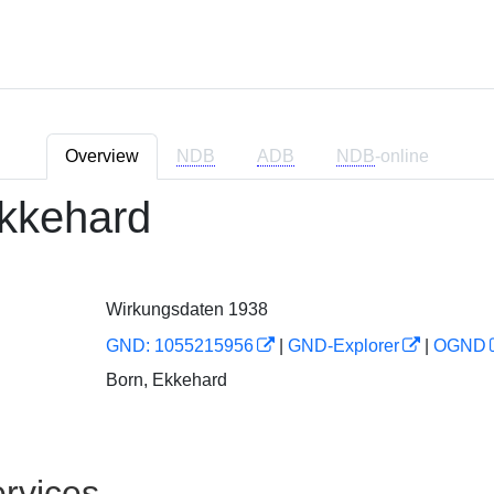
Overview
NDB
ADB
NDB
-online
kkehard
Wirkungsdaten 1938
GND: 1055215956
|
GND-Explorer
|
OGND
Born, Ekkehard
rvices