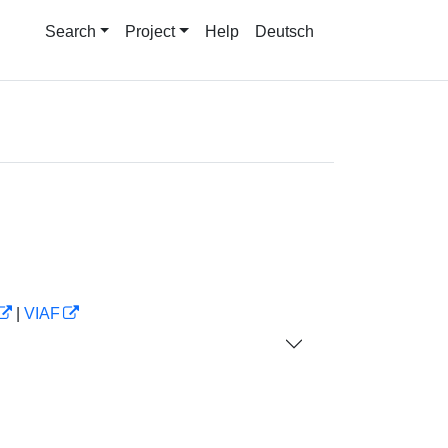
Search
Project
Help
Deutsch
|
VIAF