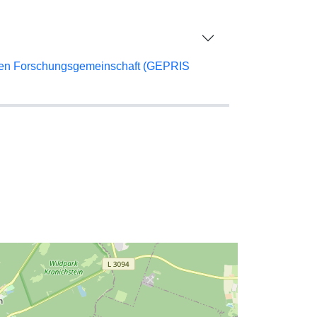
chen Forschungsgemeinschaft (GEPRIS