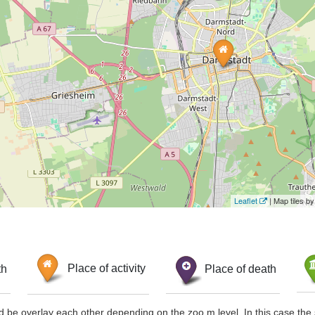
Leaflet
| Map tiles 
th
Place of activity
Place of death
d be overlay each other depending on the zoo m level. In this case the 