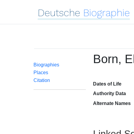
Deutsche
Biographie
Born, E
Biographies
Places
Citation
Dates of Life
Authority Data
Alternate Names
Linked Se