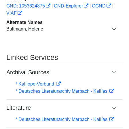
GND: 1053624875
|
GND-Explorer
|
OGND
|
VIAF
Alternate Names
Bultmann, Helene
Linked Services
Archival Sources
* Kalliope-Verbund
* Deutsches Literaturarchiv Marbach - Kallías
Literature
* Deutsches Literaturarchiv Marbach - Kallías