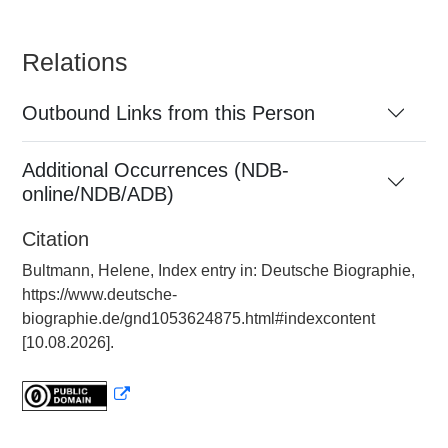
Relations
Outbound Links from this Person
Additional Occurrences (NDB-
online/NDB/ADB)
Citation
Bultmann, Helene, Index entry in: Deutsche Biographie,
https://www.deutsche-
biographie.de/gnd1053624875.html#indexcontent
[10.08.2026].