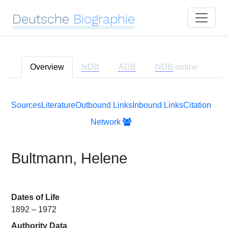
Deutsche
Biographie
Overview
NDB
ADB
NDB
-online
Sources
Literature
Outbound Links
Inbound Links
Citation
Network
Bultmann, Helene
Dates of Life
1892 – 1972
Authority Data