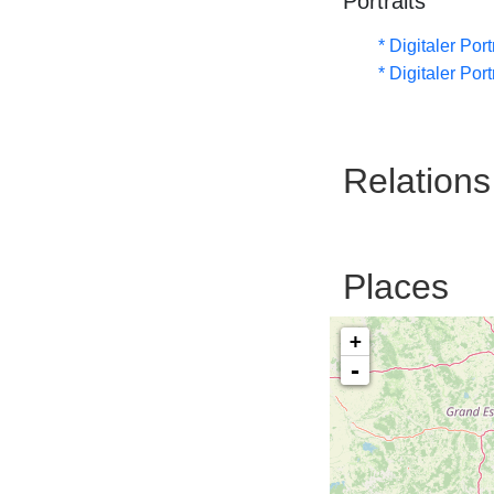
Portraits
* Digitaler Por
* Digitaler Por
Relations
Places
+
-