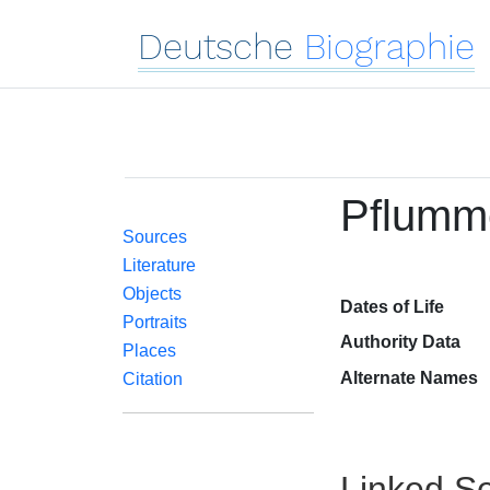
Deutsche
Biographie
Pflumme
Sources
Literature
Objects
Dates of Life
Portraits
Authority Data
Places
Alternate Names
Citation
Linked Se