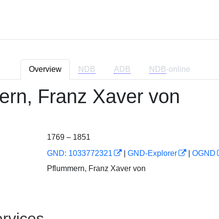
Overview
NDB
ADB
NDB
-online
rn, Franz Xaver von
1769 – 1851
GND: 1033772321
|
GND-Explorer
|
OGND
Pflummern, Franz Xaver von
rvices