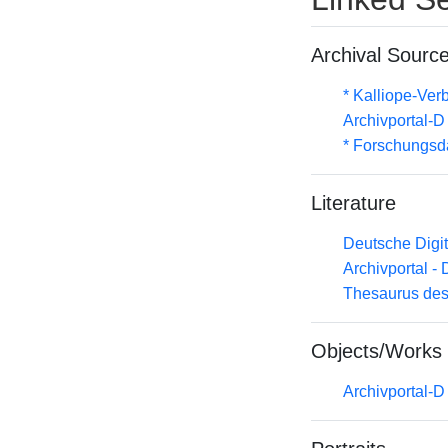
Archival Sourc
* Kalliope-Ve
Archivportal-
* Forschungsd
Literature
Deutsche Digit
Archivportal -
Thesaurus des
Objects/Works
Archivportal-