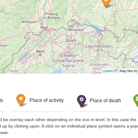
Leaflet
| Map tiles 
th
Place of activity
Place of death
d be overlay each other depending on the zoo m level. In this case the 
d up by clicking upon. A click on an individual place symbol opens a pop
base.