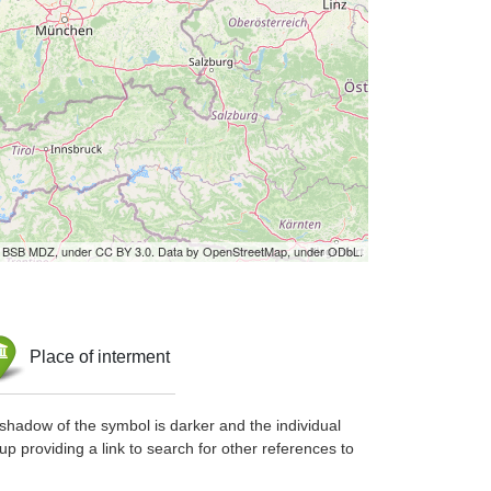
by BSB MDZ, under CC BY 3.0. Data by OpenStreetMap, under ODbL.
Place of interment
shadow of the symbol is darker and the individual
up providing a link to search for other references to