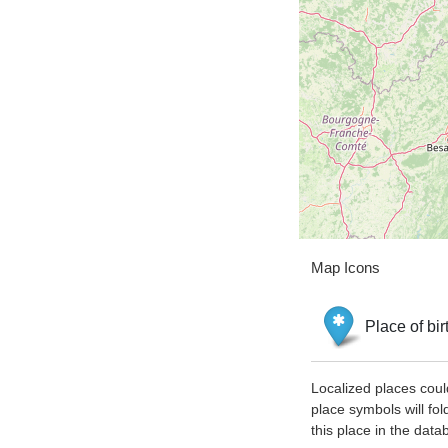
Map Icons
Place of bir
Localized places coul
place symbols will fol
this place in the data