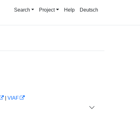
Search
Project
Help
Deutsch
|
VIAF