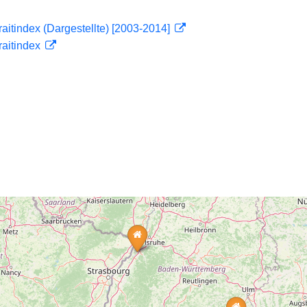
traitindex (Dargestellte) [2003-2014]
traitindex