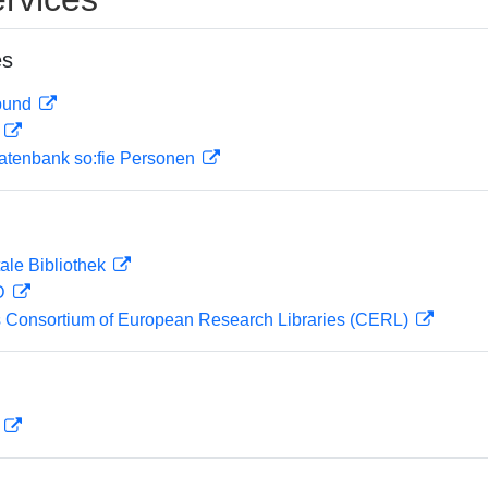
es
rbund
D
atenbank so:fie Personen
ale Bibliothek
 D
 Consortium of European Research Libraries (CERL)
D