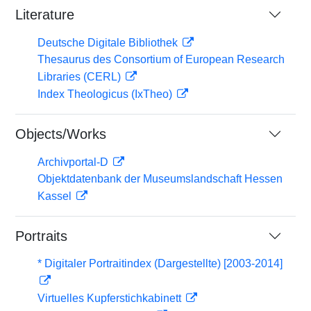
Literature
Deutsche Digitale Bibliothek
Thesaurus des Consortium of European Research
Libraries (CERL)
Index Theologicus (IxTheo)
Objects/Works
Archivportal-D
Objektdatenbank der Museumslandschaft Hessen
Kassel
Portraits
* Digitaler Portraitindex (Dargestellte) [2003-2014]
Virtuelles Kupferstichkabinett