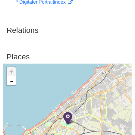
* Digitaler Portraitindex
Relations
Places
+
-