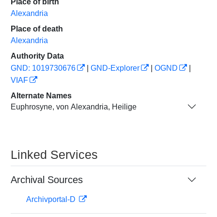
Place of birth
Alexandria
Place of death
Alexandria
Authority Data
GND: 1019730676
|
GND-Explorer
|
OGND
|
VIAF
Alternate Names
Euphrosyne, von Alexandria, Heilige
Linked Services
Archival Sources
Archivportal-D