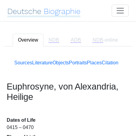
Deutsche
Biographie
Overview
NDB
ADB
NDB
-online
Sources
Literature
Objects
Portraits
Places
Citation
Euphrosyne, von Alexandria,
Heilige
Dates of Life
0415 – 0470