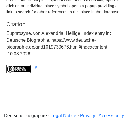
click on an individual place symbol opens a popup providing a
link to search for other references to this place in the database.
Citation
Euphrosyne, von Alexandria, Heilige, Index entry in:
Deutsche Biographie, https://www.deutsche-
biographie.de/gnd1019730676.html#indexcontent
[10.08.2026].
Deutsche Biographie ·
Legal Notice
·
Privacy
·
Accessibility