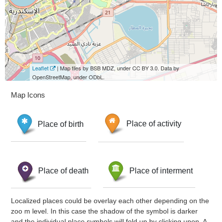
Leaflet
| Map tiles by BSB MDZ, under CC BY 3.0. Data by
OpenStreetMap, under ODbL.
Map Icons
Place of birth
Place of activity
Place of death
Place of interment
Localized places could be overlay each other depending on the
zoo m level. In this case the shadow of the symbol is darker
and the individual place symbols will fold up by clicking upon. A