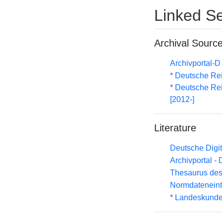
Linked Se
Archival Sourc
Archivportal-
* Deutsche Re
* Deutsche Rei
[2012-]
Literature
Deutsche Digit
Archivportal -
Thesaurus des
Normdateneint
* Landeskunde