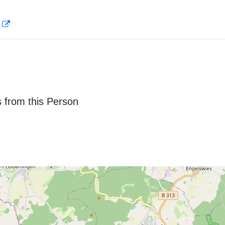
D
 from this Person