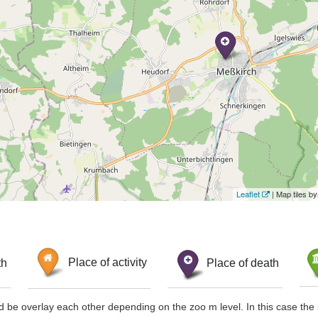
Leaflet
| Map tiles 
th
Place of activity
Place of death
d be overlay each other depending on the zoo m level. In this case the 