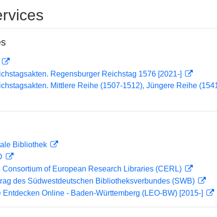
rvices
es
D
ichstagsakten. Regensburger Reichstag 1576 [2021-]
chstagsakten. Mittlere Reihe (1507-1512), Jüngere Reihe (15
ale Bibliothek
 D
 Consortium of European Research Libraries (CERL)
rag des Südwestdeutschen Bibliotheksverbundes (SWB)
 Entdecken Online - Baden-Württemberg (LEO-BW) [2015-]