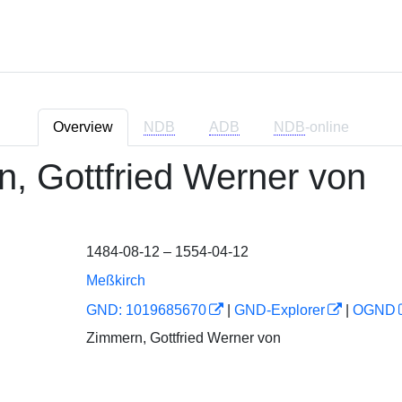
Overview
NDB
ADB
NDB
-online
, Gottfried Werner von
1484-08-12 – 1554-04-12
Meßkirch
GND: 1019685670
|
GND-Explorer
|
OGND
Zimmern, Gottfried Werner von