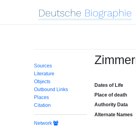
Deutsche
Biographie
Zimmern
Sources
Literature
Objects
Dates of Life
Outbound Links
Place of death
Places
Authority Data
Citation
Alternate Names
Network