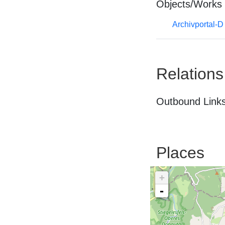
Objects/Works
Archivportal-
Relations
Outbound Links
Places
+
-