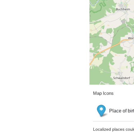
Map Icons
Place of bir
Localized places coul