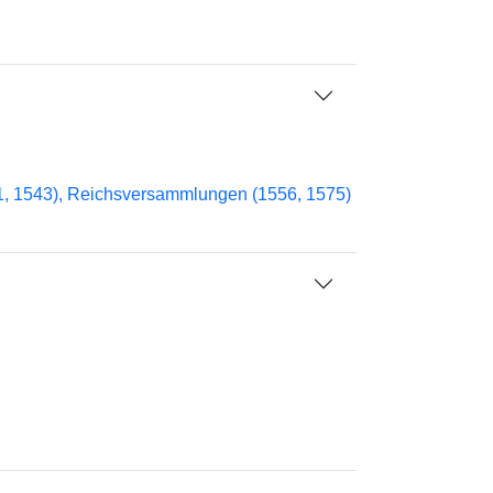
41, 1543), Reichsversammlungen (1556, 1575)