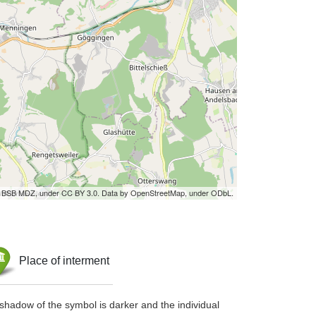
by BSB MDZ, under CC BY 3.0. Data by OpenStreetMap, under ODbL.
Place of interment
shadow of the symbol is darker and the individual