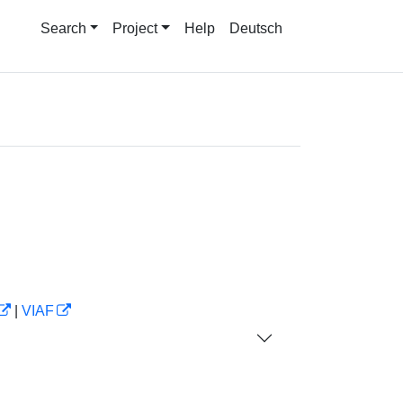
Search
Project
Help
Deutsch
|
VIAF