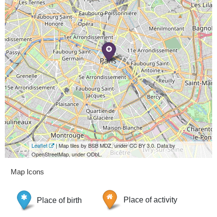
Leaflet
| Map tiles by BSB MDZ, under CC BY 3.0. Data by
OpenStreetMap, under ODbL.
Map Icons
Place of birth
Place of activity