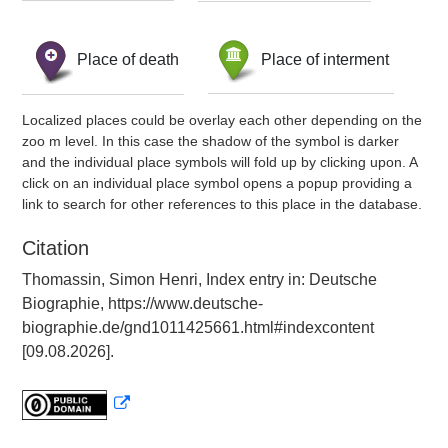
Place of death
Place of interment
Localized places could be overlay each other depending on the
zoo m level. In this case the shadow of the symbol is darker
and the individual place symbols will fold up by clicking upon. A
click on an individual place symbol opens a popup providing a
link to search for other references to this place in the database.
Citation
Thomassin, Simon Henri, Index entry in: Deutsche
Biographie, https://www.deutsche-
biographie.de/gnd1011425661.html#indexcontent
[09.08.2026].