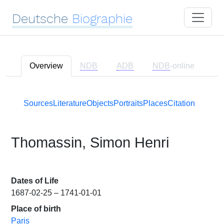
Deutsche
Biographie
Overview
NDB
ADB
NDB
-online
Sources
Literature
Objects
Portraits
Places
Citation
Thomassin, Simon Henri
Dates of Life
1687-02-25 – 1741-01-01
Place of birth
Paris