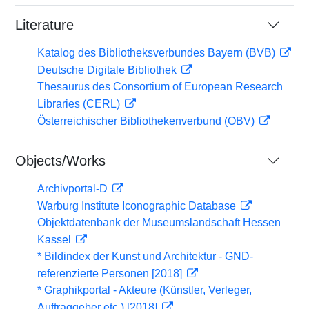
Literature
Katalog des Bibliotheksverbundes Bayern (BVB)
Deutsche Digitale Bibliothek
Thesaurus des Consortium of European Research
Libraries (CERL)
Österreichischer Bibliothekenverbund (OBV)
Objects/Works
Archivportal-D
Warburg Institute Iconographic Database
Objektdatenbank der Museumslandschaft Hessen
Kassel
* Bildindex der Kunst und Architektur - GND-
referenzierte Personen [2018]
* Graphikportal - Akteure (Künstler, Verleger,
Auftraggeber etc.) [2018]