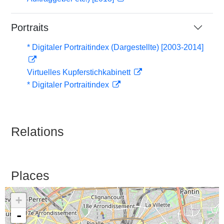
Portraits
* Digitaler Portraitindex (Dargestellte) [2003-2014]
Virtuelles Kupferstichkabinett
* Digitaler Portraitindex
Relations
Places
+
-