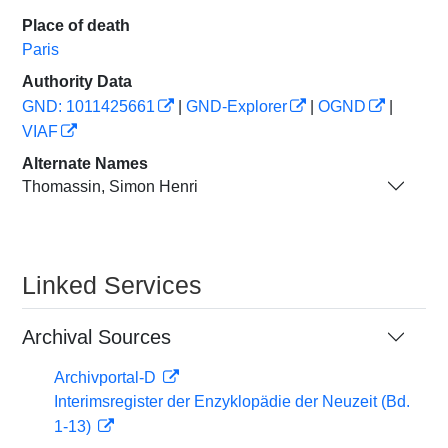
Place of death
Paris
Authority Data
GND: 1011425661
|
GND-Explorer
|
OGND
|
VIAF
Alternate Names
Thomassin, Simon Henri
Linked Services
Archival Sources
Archivportal-D
Interimsregister der Enzyklopädie der Neuzeit (Bd.
1-13)