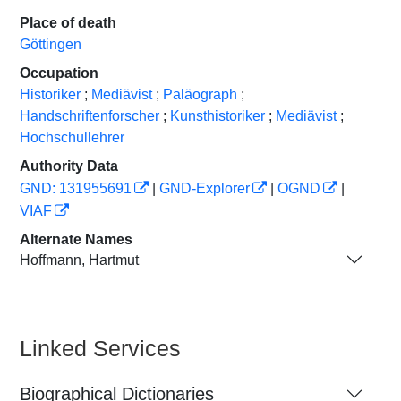
Place of death
Göttingen
Occupation
Historiker
;
Mediävist
;
Paläograph
;
Handschriftenforscher
;
Kunsthistoriker
;
Mediävist
;
Hochschullehrer
Authority Data
GND: 131955691
|
GND-Explorer
|
OGND
|
VIAF
Alternate Names
Hoffmann, Hartmut
Linked Services
Biographical Dictionaries