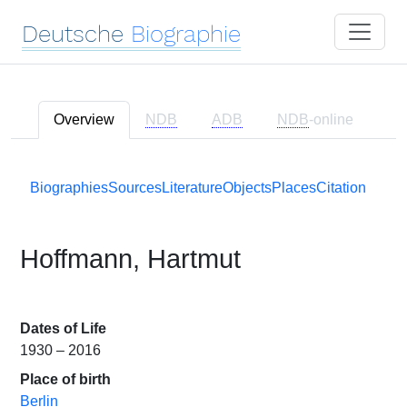
Deutsche
Biographie
Overview
NDB
ADB
NDB
-online
Biographies
Sources
Literature
Objects
Places
Citation
Hoffmann, Hartmut
Dates of Life
1930 – 2016
Place of birth
Berlin