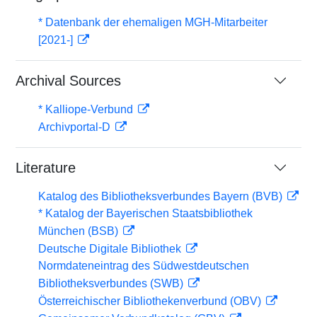
* Datenbank der ehemaligen MGH-Mitarbeiter
[2021-]
Archival Sources
* Kalliope-Verbund
Archivportal-D
Literature
Katalog des Bibliotheksverbundes Bayern (BVB)
* Katalog der Bayerischen Staatsbibliothek
München (BSB)
Deutsche Digitale Bibliothek
Normdateneintrag des Südwestdeutschen
Bibliotheksverbundes (SWB)
Österreichischer Bibliothekenverbund (OBV)