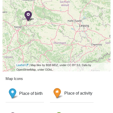
Leaflet
| Map tiles by BSB MDZ, under CC BY 3.0. Data by
OpenStreetMap, under ODbL.
Map Icons
Place of birth
Place of activity