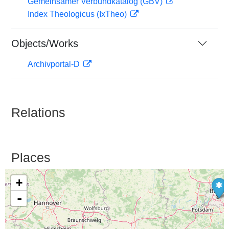
Gemeinsamer Verbundkatalog (GBV)
Index Theologicus (IxTheo)
Objects/Works
Archivportal-D
Relations
Places
+
-