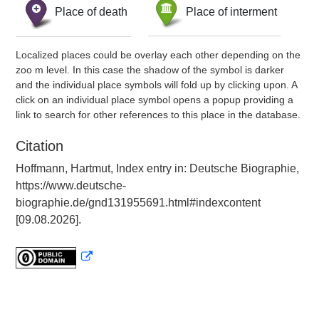
Place of death
Place of interment
Localized places could be overlay each other depending on the
zoo m level. In this case the shadow of the symbol is darker
and the individual place symbols will fold up by clicking upon. A
click on an individual place symbol opens a popup providing a
link to search for other references to this place in the database.
Citation
Hoffmann, Hartmut, Index entry in: Deutsche Biographie,
https://www.deutsche-
biographie.de/gnd131955691.html#indexcontent
[09.08.2026].