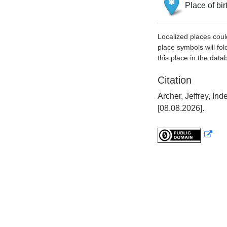
Place of bir
Localized places coul
place symbols will fol
this place in the data
Citation
Archer, Jeffrey, I
[08.08.2026].