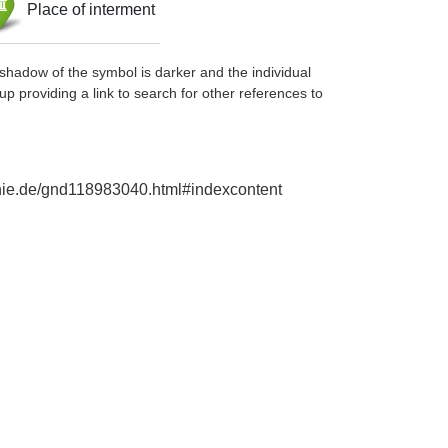
Place of interment
shadow of the symbol is darker and the individual
up providing a link to search for other references to
aphie.de/gnd118983040.html#indexcontent