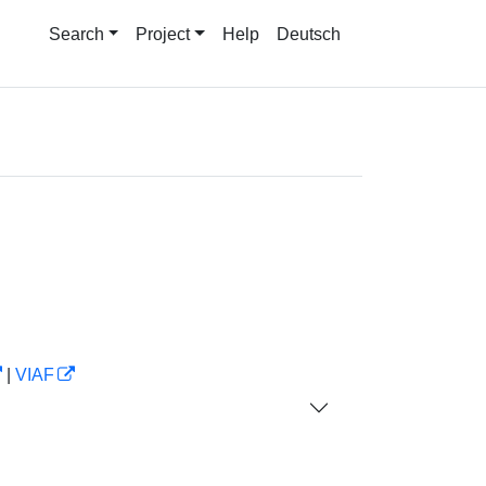
Search
Project
Help
Deutsch
|
VIAF