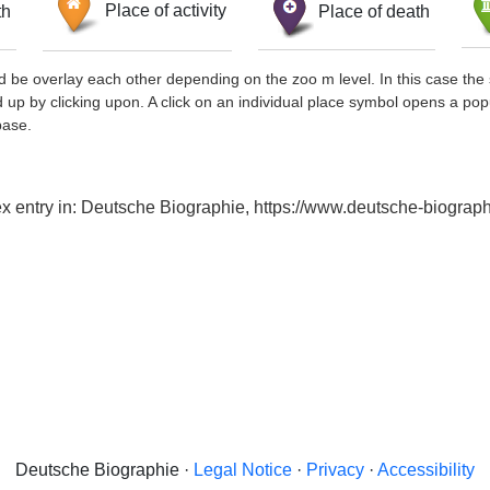
th
Place of activity
Place of death
d be overlay each other depending on the zoo m level. In this case the 
d up by clicking upon. A click on an individual place symbol opens a pop
base.
ndex entry in: Deutsche Biographie, https://www.deutsche-biogr
Deutsche Biographie ·
Legal Notice
·
Privacy
·
Accessibility