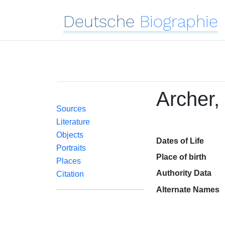
Deutsche
Biographie
Archer, 
Sources
Literature
Objects
Dates of Life
Portraits
Place of birth
Places
Authority Data
Citation
Alternate Names