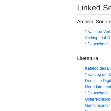
Linked Se
Archival Sourc
* Kalliope-Ve
Archivportal-
* Deutsches Li
Literature
Katalog des B
* Katalog der
Deutsche Digit
Normdateneint
* Deutsches Li
Österreichisc
Gemeinsamer 