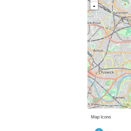
-
Map Icons