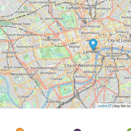
Leaflet
| Map tiles 