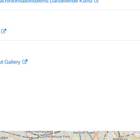
achinformationsdienst Darstellende Kunst
D
it Gallery