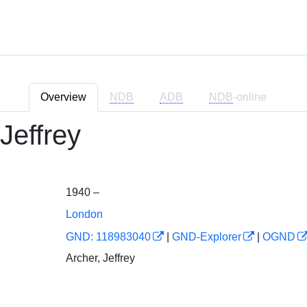
Overview
NDB
ADB
NDB
-online
Jeffrey
1940 –
London
GND: 118983040
|
GND-Explorer
|
OGND
Archer, Jeffrey