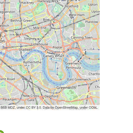
by BSB MDZ, under CC BY 3.0. Data by OpenStreetMap, under ODbL.