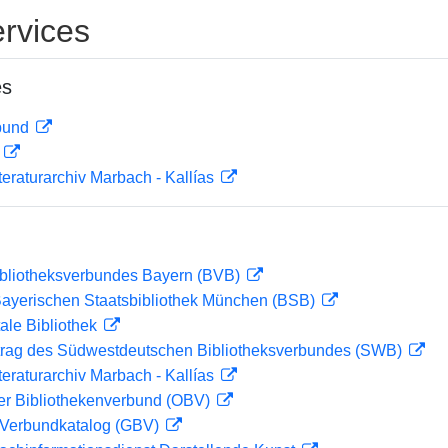
rvices
es
rbund
D
teraturarchiv Marbach - Kallías
ibliotheksverbundes Bayern (BVB)
 Bayerischen Staatsbibliothek München (BSB)
ale Bibliothek
rag des Südwestdeutschen Bibliotheksverbundes (SWB)
teraturarchiv Marbach - Kallías
her Bibliothekenverbund (OBV)
Verbundkatalog (GBV)