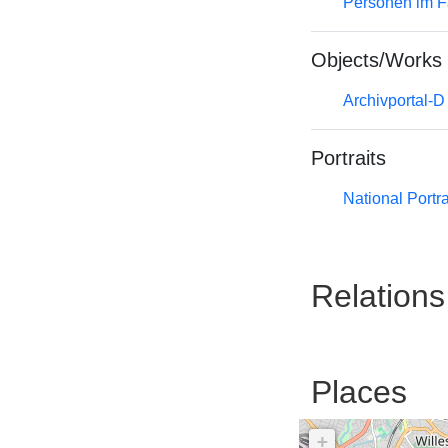
Personen im F
Objects/Works
Archivportal-
Portraits
National Portra
Relations
Places
+