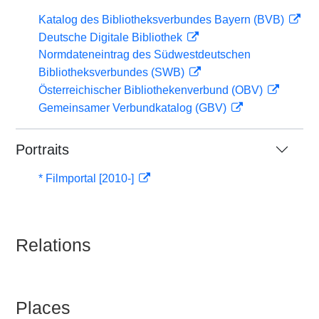
Katalog des Bibliotheksverbundes Bayern (BVB)
Deutsche Digitale Bibliothek
Normdateneintrag des Südwestdeutschen
Bibliotheksverbundes (SWB)
Österreichischer Bibliothekenverbund (OBV)
Gemeinsamer Verbundkatalog (GBV)
Portraits
* Filmportal [2010-]
Relations
Places