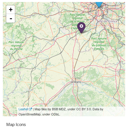
+
-
Leaflet
| Map tiles by BSB MDZ, under CC BY 3.0. Data by
OpenStreetMap, under ODbL.
Map Icons