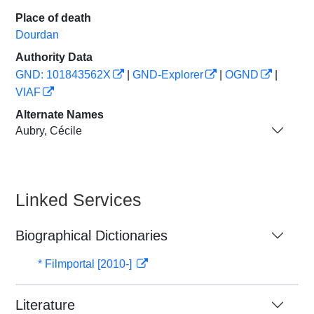
Place of death
Dourdan
Authority Data
GND: 101843562X
|
GND-Explorer
|
OGND
|
VIAF
Alternate Names
Aubry, Cécile
Linked Services
Biographical Dictionaries
* Filmportal [2010-]
Literature