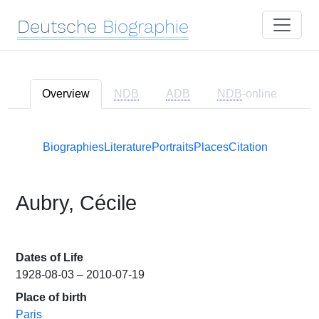
Deutsche
Biographie
Overview
NDB
ADB
NDB
-online
Biographies
Literature
Portraits
Places
Citation
Aubry, Cécile
Dates of Life
1928-08-03 – 2010-07-19
Place of birth
Paris