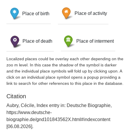
Place of birth
Place of activity
Place of death
Place of interment
Localized places could be overlay each other depending on the
zoo m level. In this case the shadow of the symbol is darker
and the individual place symbols will fold up by clicking upon. A
click on an individual place symbol opens a popup providing a
link to search for other references to this place in the database.
Citation
Aubry, Cécile, Index entry in: Deutsche Biographie,
https://www.deutsche-
biographie.de/gnd101843562X.html#indexcontent
[06.08.2026].