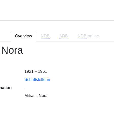
Overview
NDB
ADB
NDB
-online
, Nora
1921 – 1961
Schriftstellerin
nation
-
Mitrani, Nora