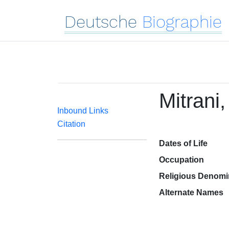
Deutsche
Biographie
Mitrani
Inbound Links
Citation
Dates of Life
Occupation
Religious Denomi
Alternate Names