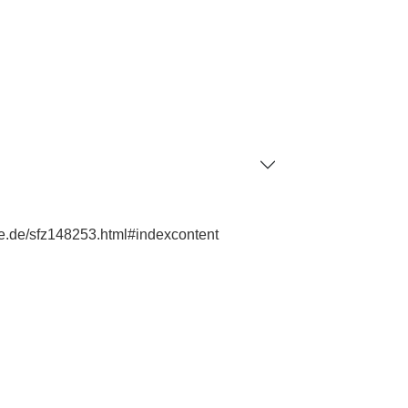
hie.de/sfz148253.html#indexcontent