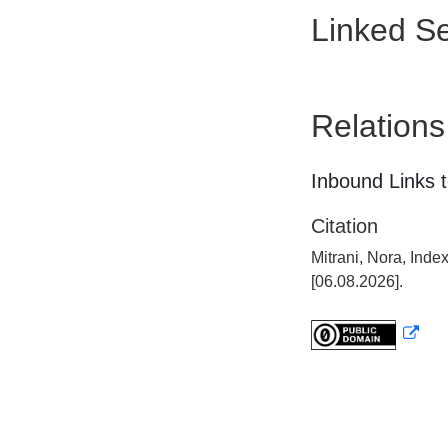
Linked Se
Relations
Inbound Links t
Citation
Mitrani, Nora, Ind
[06.08.2026].