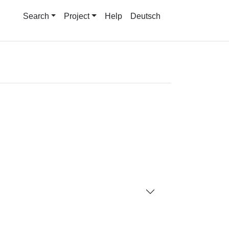
Search
Project
Help
Deutsch