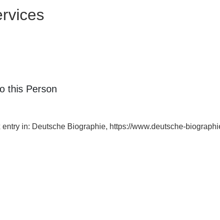
rvices
o this Person
ex entry in: Deutsche Biographie, https://www.deutsche-biograp