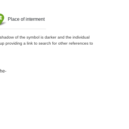
Place of interment
shadow of the symbol is darker and the individual
up providing a link to search for other references to
che-