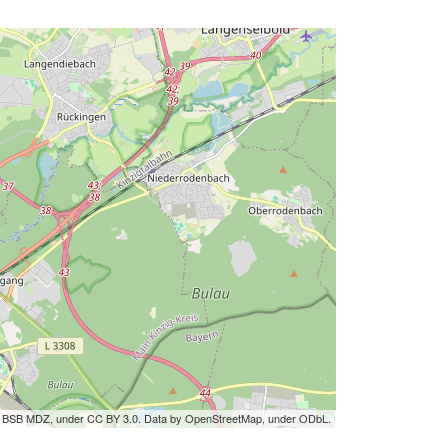
by BSB MDZ, under CC BY 3.0. Data by OpenStreetMap, under ODbL.