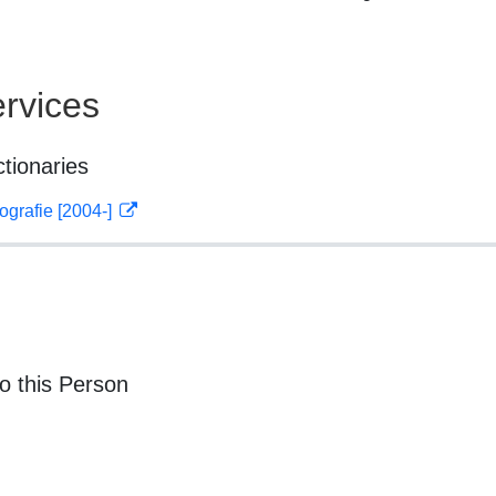
rvices
ctionaries
ografie [2004-]
o this Person