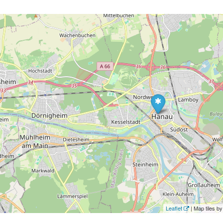
Leaflet
| Map tiles 