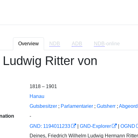
Overview
NDB
ADB
NDB
-online
 Ludwig Ritter von
1818 – 1901
Hanau
Gutsbesitzer
;
Parlamentarier
;
Gutsherr
;
Abgeord
nation
-
GND: 1194011233
|
GND-Explorer
|
OGND
Deines, Friedrich Wilhelm Ludwig Hermann Ritte