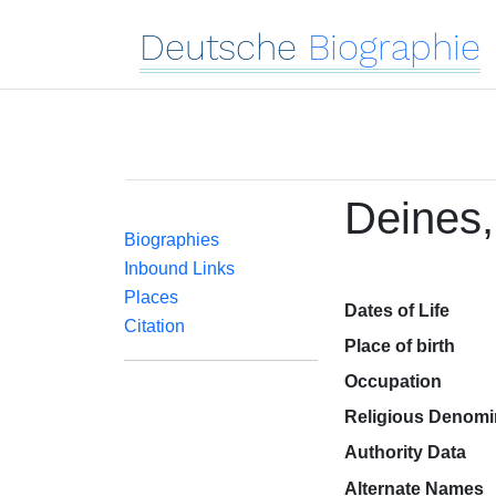
Deutsche
Biographie
Deines,
Biographies
Inbound Links
Places
Dates of Life
Citation
Place of birth
Occupation
Religious Denomi
Authority Data
Alternate Names