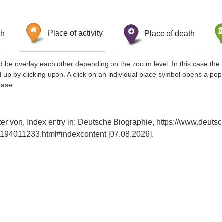
th
Place of activity
Place of death
d be overlay each other depending on the zoo m level. In this case the 
d up by clicking upon. A click on an individual place symbol opens a pop
base.
er von, Index entry in: Deutsche Biographie, https://www.deuts
194011233.html#indexcontent [07.08.2026].