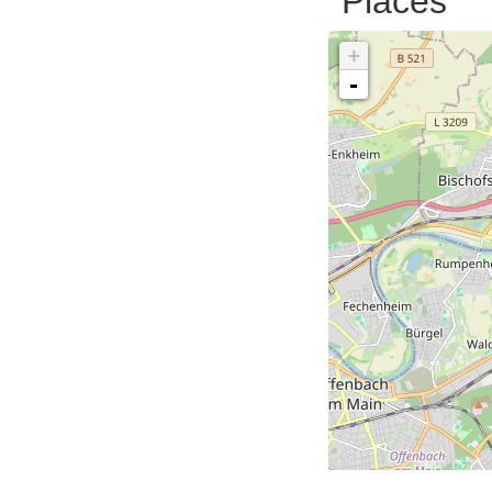
Places
+
-