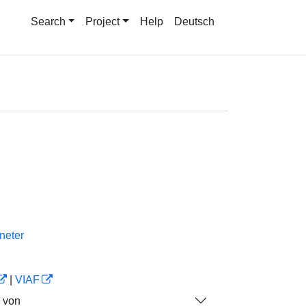
Search
Project
Help
Deutsch
neter
|
VIAF
r von