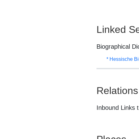
Linked Se
Biographical Di
* Hessische Bi
Relations
Inbound Links t