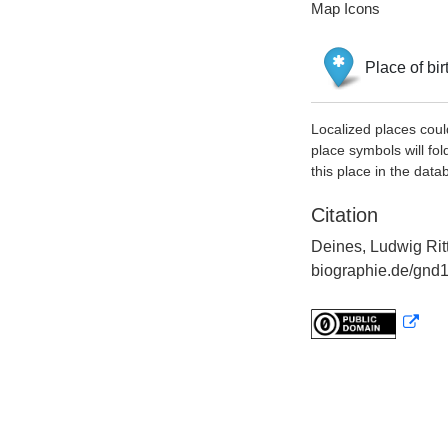
Map Icons
Place of bir
Localized places coul
place symbols will fol
this place in the data
Citation
Deines, Ludwig Ritt
biographie.de/gnd1