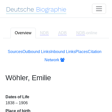
Deutsche
Biographie
Overview
NDB
ADB
NDB
-online
Sources
Outbound Links
Inbound Links
Places
Citation
Network
Wöhler, Emilie
Dates of Life
1838 – 1906
Place of birth