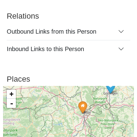
Relations
Outbound Links from this Person
Inbound Links to this Person
Places
+
-