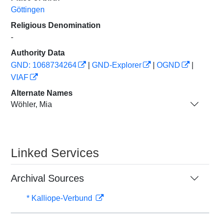
Göttingen
Religious Denomination
-
Authority Data
GND: 1068734264
|
GND-Explorer
|
OGND
|
VIAF
Alternate Names
Wöhler, Mia
Linked Services
Archival Sources
* Kalliope-Verbund