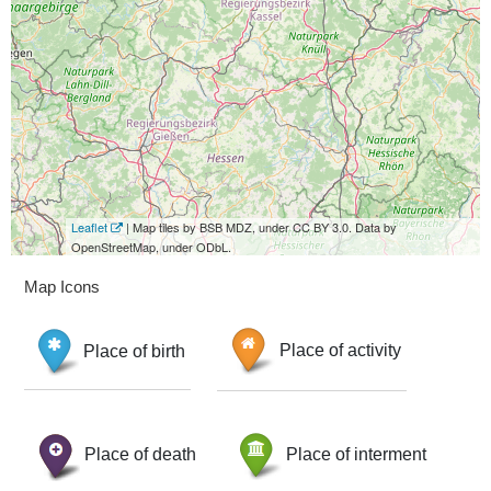
Leaflet
| Map tiles by BSB MDZ, under CC BY 3.0. Data by
OpenStreetMap, under ODbL.
Map Icons
Place of birth
Place of activity
Place of death
Place of interment