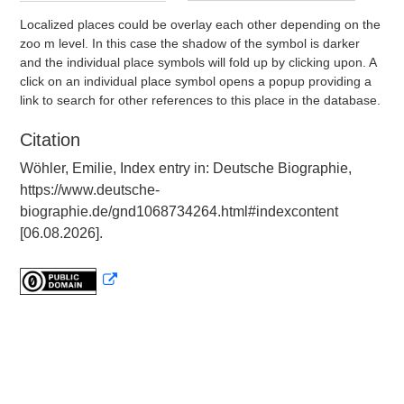
Localized places could be overlay each other depending on the
zoo m level. In this case the shadow of the symbol is darker
and the individual place symbols will fold up by clicking upon. A
click on an individual place symbol opens a popup providing a
link to search for other references to this place in the database.
Citation
Wöhler, Emilie, Index entry in: Deutsche Biographie,
https://www.deutsche-
biographie.de/gnd1068734264.html#indexcontent
[06.08.2026].