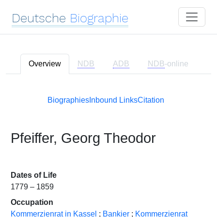
Deutsche
Biographie
Overview
NDB
ADB
NDB
-online
Biographies
Inbound Links
Citation
Pfeiffer, Georg Theodor
Dates of Life
1779 – 1859
Occupation
Kommerzienrat in Kassel
;
Bankier
;
Kommerzienrat