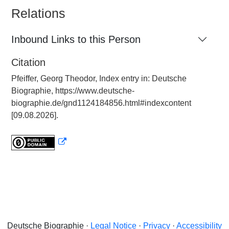
Relations
Inbound Links to this Person
Citation
Pfeiffer, Georg Theodor, Index entry in: Deutsche
Biographie, https://www.deutsche-
biographie.de/gnd1124184856.html#indexcontent
[09.08.2026].
Deutsche Biographie ·
Legal Notice
·
Privacy
·
Accessibility