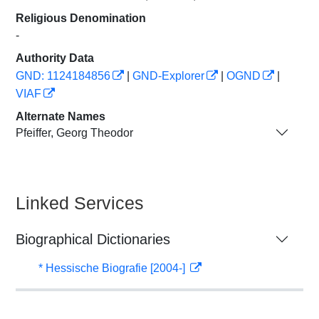
Religious Denomination
-
Authority Data
GND: 1124184856
|
GND-Explorer
|
OGND
|
VIAF
Alternate Names
Pfeiffer, Georg Theodor
Linked Services
Biographical Dictionaries
* Hessische Biografie [2004-]