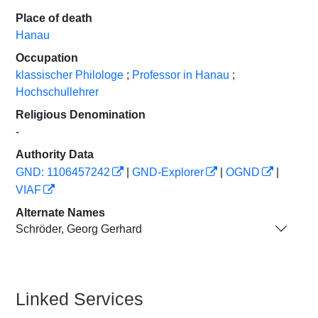
Place of death
Hanau
Occupation
klassischer Philologe
;
Professor in Hanau
;
Hochschullehrer
Religious Denomination
-
Authority Data
GND: 1106457242
|
GND-Explorer
|
OGND
|
VIAF
Alternate Names
Schröder, Georg Gerhard
Linked Services