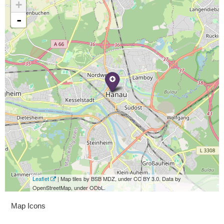
+
-
Leaflet
| Map tiles by BSB MDZ, under CC BY 3.0. Data by
OpenStreetMap, under ODbL.
Map Icons