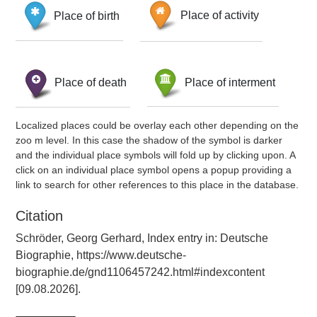
Place of birth
Place of activity
Place of death
Place of interment
Localized places could be overlay each other depending on the
zoo m level. In this case the shadow of the symbol is darker
and the individual place symbols will fold up by clicking upon. A
click on an individual place symbol opens a popup providing a
link to search for other references to this place in the database.
Citation
Schröder, Georg Gerhard, Index entry in: Deutsche
Biographie, https://www.deutsche-
biographie.de/gnd1106457242.html#indexcontent
[09.08.2026].