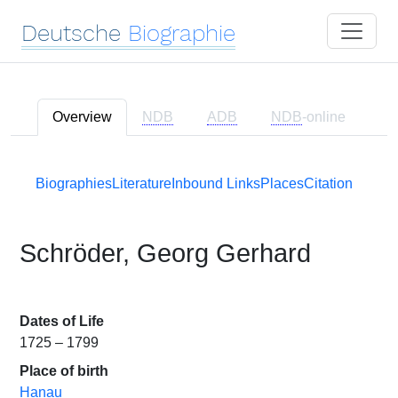
Deutsche
Biographie
Overview
NDB
ADB
NDB
-online
Biographies
Literature
Inbound Links
Places
Citation
Schröder, Georg Gerhard
Dates of Life
1725 – 1799
Place of birth
Hanau