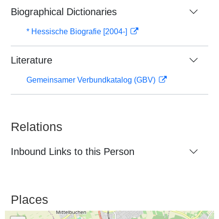
Biographical Dictionaries
* Hessische Biografie [2004-]
Literature
Gemeinsamer Verbundkatalog (GBV)
Relations
Inbound Links to this Person
Places