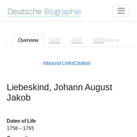
Deutsche
Biographie
Overview
NDB
ADB
NDB
-online
Inbound Links
Citation
Liebeskind, Johann August
Jakob
Dates of Life
1758 – 1793