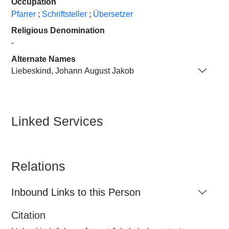
Occupation
Pfarrer
;
Schriftsteller
;
Übersetzer
Religious Denomination
-
Alternate Names
Liebeskind, Johann August Jakob
Linked Services
Relations
Inbound Links to this Person
Citation