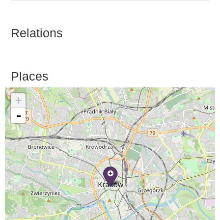
Relations
Places
+
-