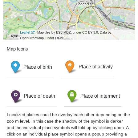
Leaflet
| Map tiles by BSB MDZ, under CC BY 3.0. Data by
OpenStreetMap, under ODbL.
Map Icons
Place of birth
Place of activity
Place of death
Place of interment
Localized places could be overlay each other depending on the
zoo m level. In this case the shadow of the symbol is darker
and the individual place symbols will fold up by clicking upon. A
click on an individual place symbol opens a popup providing a