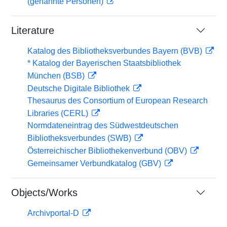
(genannte Personen)
Literature
Katalog des Bibliotheksverbundes Bayern (BVB)
* Katalog der Bayerischen Staatsbibliothek
München (BSB)
Deutsche Digitale Bibliothek
Thesaurus des Consortium of European Research
Libraries (CERL)
Normdateneintrag des Südwestdeutschen
Bibliotheksverbundes (SWB)
Österreichischer Bibliothekenverbund (OBV)
Gemeinsamer Verbundkatalog (GBV)
Objects/Works
Archivportal-D