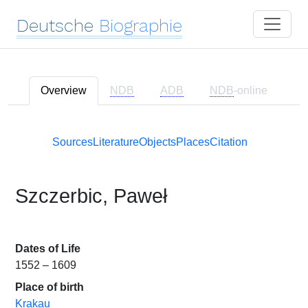
Deutsche
Biographie
Overview
NDB
ADB
NDB
-online
Sources
Literature
Objects
Places
Citation
Szczerbic, Paweł
Dates of Life
1552 – 1609
Place of birth
Krakau