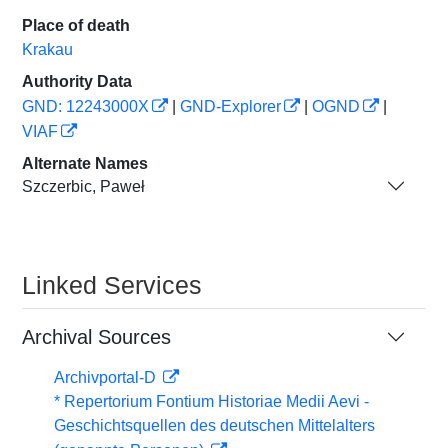
Place of death
Krakau
Authority Data
GND: 12243000X
|
GND-Explorer
|
OGND
|
VIAF
Alternate Names
Szczerbic, Paweł
Linked Services
Archival Sources
Archivportal-D
* Repertorium Fontium Historiae Medii Aevi -
Geschichtsquellen des deutschen Mittelalters