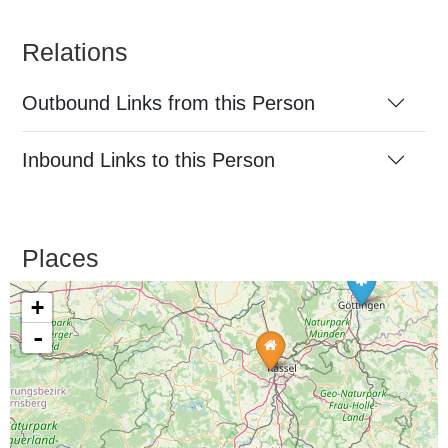
Relations
Outbound Links from this Person
Inbound Links to this Person
Places
+
-