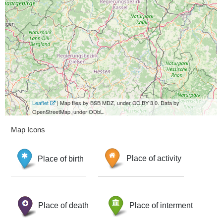
Leaflet
| Map tiles by BSB MDZ, under CC BY 3.0. Data by
OpenStreetMap, under ODbL.
Map Icons
Place of birth
Place of activity
Place of death
Place of interment