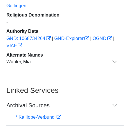
Göttingen
Religious Denomination
-
Authority Data
GND: 1068734264
|
GND-Explorer
|
OGND
|
VIAF
Alternate Names
Wöhler, Mia
Linked Services
Archival Sources
* Kalliope-Verbund