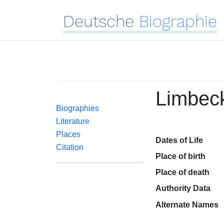
Deutsche
Biographie
Limbeck
Biographies
Literature
Places
Dates of Life
Citation
Place of birth
Place of death
Authority Data
Alternate Names