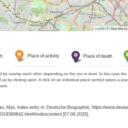
Leaflet
| Map tiles 
th
Place of activity
Place of death
d be overlay each other depending on the zoo m level. In this case the 
d up by clicking upon. A click on an individual place symbol opens a pop
base.
u, Max, Index entry in: Deutsche Biographie, https://www.deuts
019389842.html#indexcontent [07.08.2026].