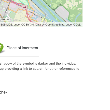
by BSB MDZ, under CC BY 3.0. Data by OpenStreetMap, under ODbL.
Place of interment
shadow of the symbol is darker and the individual
up providing a link to search for other references to
che-