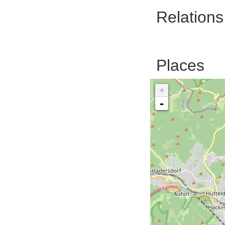
Relations
Places
+
-