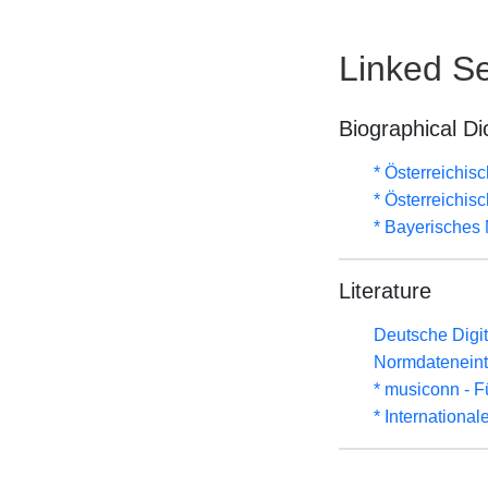
Linked Se
Biographical Di
* Österreichis
* Österreichis
* Bayerisches 
Literature
Deutsche Digit
Normdateneint
* musiconn - F
* Internationa