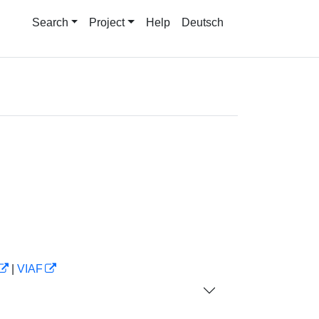
Search
Project
Help
Deutsch
|
VIAF