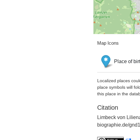
Map Icons
Place of bir
Localized places coul
place symbols will fol
this place in the data
Citation
Limbeck von Liliena
biographie.de/gnd1