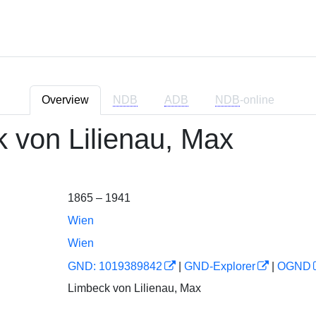
Overview
NDB
ADB
NDB
-online
 von Lilienau, Max
1865 – 1941
Wien
Wien
GND: 1019389842
|
GND-Explorer
|
OGND
Limbeck von Lilienau, Max