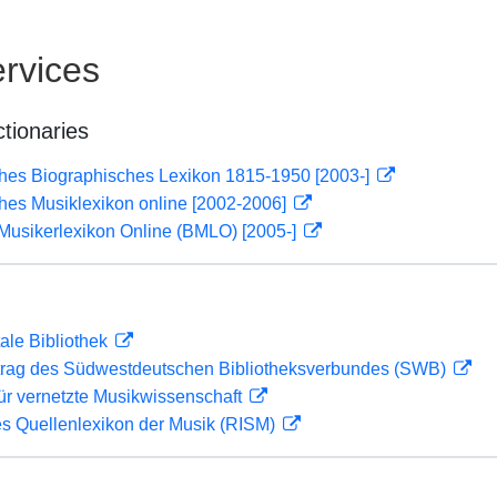
rvices
ctionaries
ches Biographisches Lexikon 1815-1950 [2003-]
ches Musiklexikon online [2002-2006]
Musikerlexikon Online (BMLO) [2005-]
ale Bibliothek
rag des Südwestdeutschen Bibliotheksverbundes (SWB)
ür vernetzte Musikwissenschaft
les Quellenlexikon der Musik (RISM)