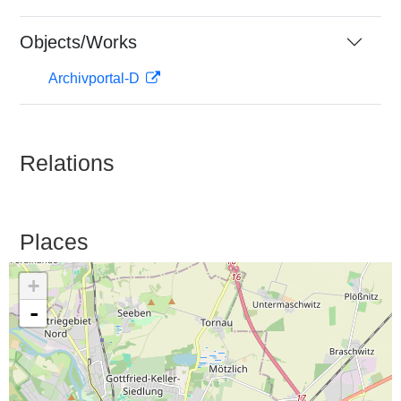
Objects/Works
Archivportal-D
Relations
Places
+
-