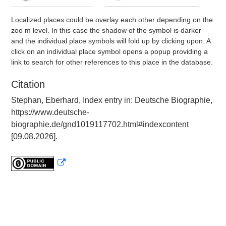
Localized places could be overlay each other depending on the
zoo m level. In this case the shadow of the symbol is darker
and the individual place symbols will fold up by clicking upon. A
click on an individual place symbol opens a popup providing a
link to search for other references to this place in the database.
Citation
Stephan, Eberhard, Index entry in: Deutsche Biographie,
https://www.deutsche-
biographie.de/gnd1019117702.html#indexcontent
[09.08.2026].