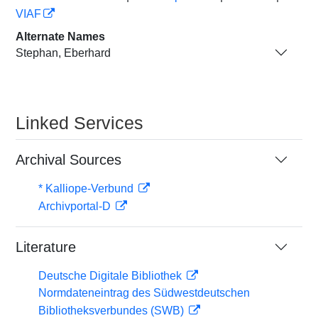
VIAF
Alternate Names
Stephan, Eberhard
Linked Services
Archival Sources
* Kalliope-Verbund
Archivportal-D
Literature
Deutsche Digitale Bibliothek
Normdateneintrag des Südwestdeutschen
Bibliotheksverbundes (SWB)