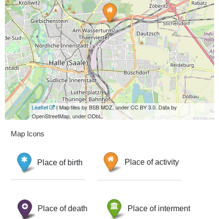
Leaflet
| Map tiles by BSB MDZ, under CC BY 3.0. Data by
OpenStreetMap, under ODbL.
Map Icons
Place of birth
Place of activity
Place of death
Place of interment