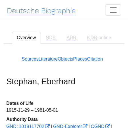
Deutsche
Biographie
Overview
NDB
ADB
NDB
-online
Sources
Literature
Objects
Places
Citation
Stephan, Eberhard
Dates of Life
1915-11-29 – 1981-05-01
Authority Data
GND: 1019117702
|
GND-Explorer
|
OGND
|