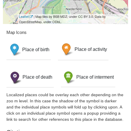
Leaflet
| Map tiles by BSB MDZ, under CC BY 3.0. Data by
OpenStreetMap, under ODbL.
Map Icons
Place of birth
Place of activity
Place of death
Place of interment
Localized places could be overlay each other depending on the
zoo m level. In this case the shadow of the symbol is darker
and the individual place symbols will fold up by clicking upon. A
click on an individual place symbol opens a popup providing a
link to search for other references to this place in the database.