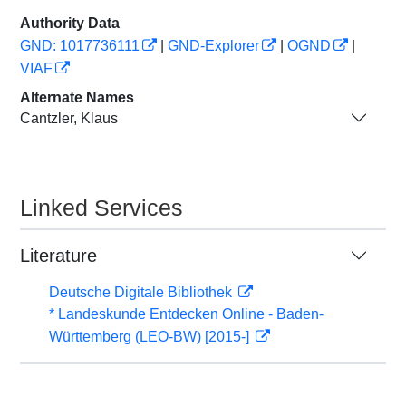
Authority Data
GND: 1017736111
|
GND-Explorer
|
OGND
|
VIAF
Alternate Names
Cantzler, Klaus
Linked Services
Literature
Deutsche Digitale Bibliothek
* Landeskunde Entdecken Online - Baden-
Württemberg (LEO-BW) [2015-]