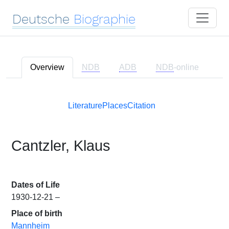
Deutsche
Biographie
Overview
NDB
ADB
NDB
-online
Literature
Places
Citation
Cantzler, Klaus
Dates of Life
1930-12-21 –
Place of birth
Mannheim