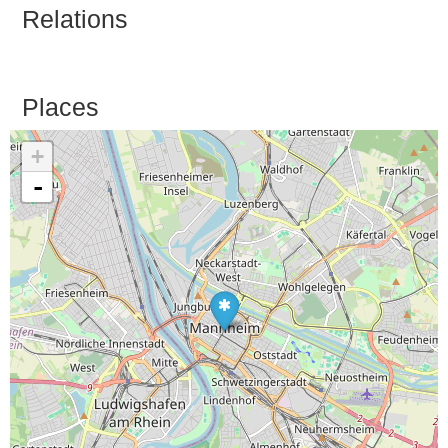
Relations
Places
+
-