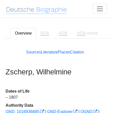
Deutsche
Biographie
Overview
NDB
ADB
NDB
-online
Sources
Literature
Places
Citation
Zscherp, Wilhelmine
Dates of Life
– 1807
Authority Data
GND: 1016936885
|
GND-Explorer
|
OGND
|