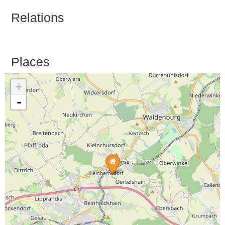
Relations
Places
+
-