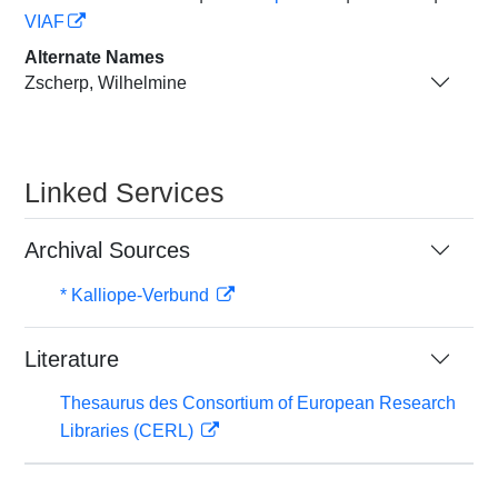
VIAF
Alternate Names
Zscherp, Wilhelmine
Linked Services
Archival Sources
* Kalliope-Verbund
Literature
Thesaurus des Consortium of European Research
Libraries (CERL)