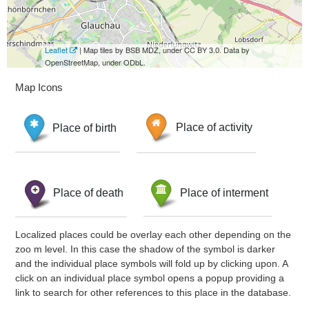
Leaflet
| Map tiles by BSB MDZ, under CC BY 3.0. Data by
OpenStreetMap, under ODbL.
Map Icons
Place of birth
Place of activity
Place of death
Place of interment
Localized places could be overlay each other depending on the
zoo m level. In this case the shadow of the symbol is darker
and the individual place symbols will fold up by clicking upon. A
click on an individual place symbol opens a popup providing a
link to search for other references to this place in the database.