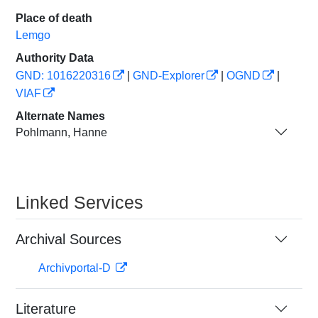
Place of death
Lemgo
Authority Data
GND: 1016220316
|
GND-Explorer
|
OGND
|
VIAF
Alternate Names
Pohlmann, Hanne
Linked Services
Archival Sources
Archivportal-D
Literature