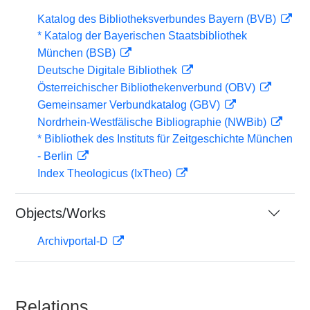
Katalog des Bibliotheksverbundes Bayern (BVB)
* Katalog der Bayerischen Staatsbibliothek
München (BSB)
Deutsche Digitale Bibliothek
Österreichischer Bibliothekenverbund (OBV)
Gemeinsamer Verbundkatalog (GBV)
Nordrhein-Westfälische Bibliographie (NWBib)
* Bibliothek des Instituts für Zeitgeschichte München
- Berlin
Index Theologicus (IxTheo)
Objects/Works
Archivportal-D
Relations