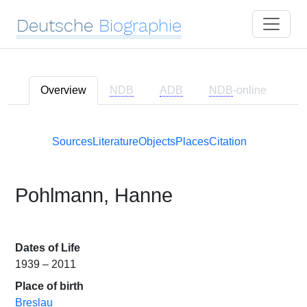
Deutsche
Biographie
Overview
NDB
ADB
NDB
-online
Sources
Literature
Objects
Places
Citation
Pohlmann, Hanne
Dates of Life
1939 – 2011
Place of birth
Breslau