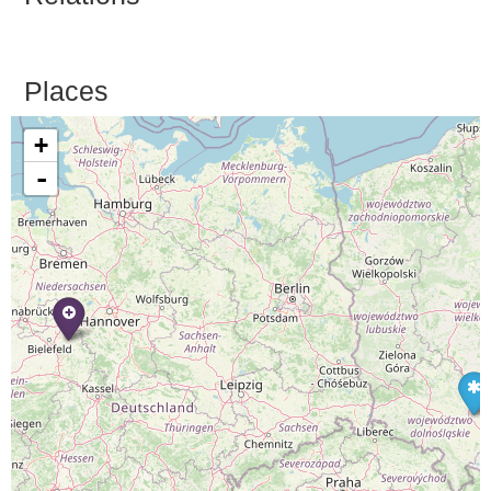
Places
+
-