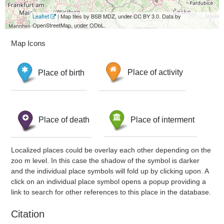
Leaflet
| Map tiles by BSB MDZ, under CC BY 3.0. Data by
OpenStreetMap, under ODbL.
Map Icons
Place of birth
Place of activity
Place of death
Place of interment
Localized places could be overlay each other depending on the
zoo m level. In this case the shadow of the symbol is darker
and the individual place symbols will fold up by clicking upon. A
click on an individual place symbol opens a popup providing a
link to search for other references to this place in the database.
Citation