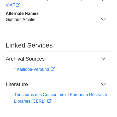
VIAF
Alternate Names
Günther, Amalie
Linked Services
Archival Sources
* Kalliope-Verbund
Literature
Thesaurus des Consortium of European Research
Libraries (CERL)