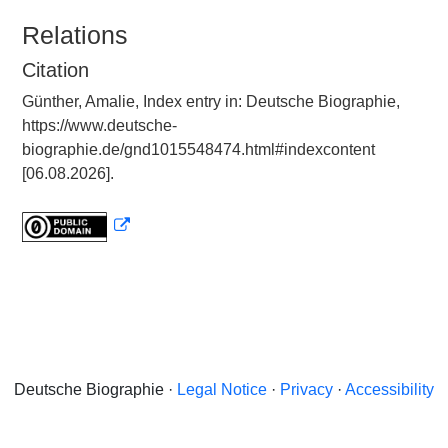
Relations
Citation
Günther, Amalie, Index entry in: Deutsche Biographie,
https://www.deutsche-
biographie.de/gnd1015548474.html#indexcontent
[06.08.2026].
Deutsche Biographie ·
Legal Notice
·
Privacy
·
Accessibility