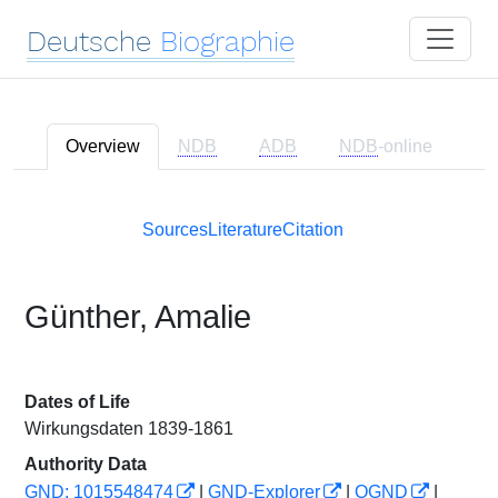
Deutsche
Biographie
Overview
NDB
ADB
NDB
-online
Sources
Literature
Citation
Günther, Amalie
Dates of Life
Wirkungsdaten 1839-1861
Authority Data
GND: 1015548474
|
GND-Explorer
|
OGND
|