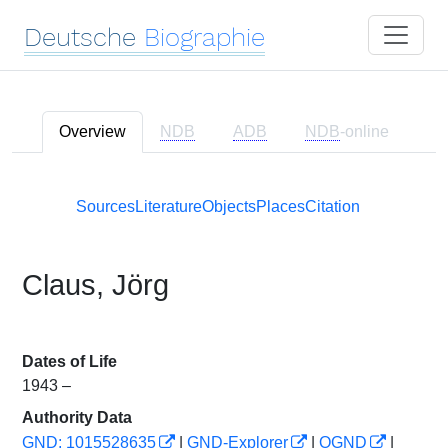
Deutsche
Biographie
Overview
NDB
ADB
NDB
-online
Sources
Literature
Objects
Places
Citation
Claus, Jörg
Dates of Life
1943 –
Authority Data
GND: 1015528635
|
GND-Explorer
|
OGND
|