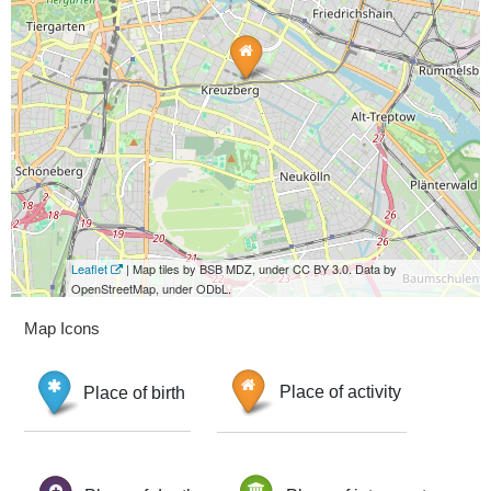
Leaflet
| Map tiles by BSB MDZ, under CC BY 3.0. Data by
OpenStreetMap, under ODbL.
Map Icons
Place of birth
Place of activity