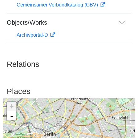
Gemeinsamer Verbundkatalog (GBV)
Objects/Works
Archivportal-D
Relations
Places
+
-