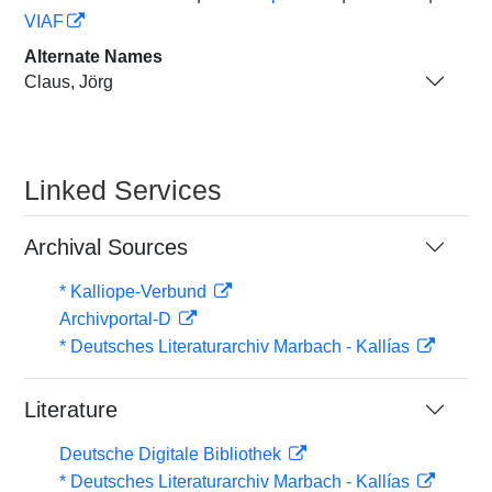
VIAF
Alternate Names
Claus, Jörg
Linked Services
Archival Sources
* Kalliope-Verbund
Archivportal-D
* Deutsches Literaturarchiv Marbach - Kallías
Literature
Deutsche Digitale Bibliothek
* Deutsches Literaturarchiv Marbach - Kallías