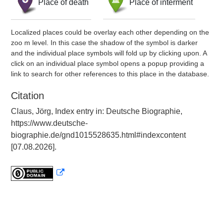
Place of death
Place of interment
Localized places could be overlay each other depending on the
zoo m level. In this case the shadow of the symbol is darker
and the individual place symbols will fold up by clicking upon. A
click on an individual place symbol opens a popup providing a
link to search for other references to this place in the database.
Citation
Claus, Jörg, Index entry in: Deutsche Biographie,
https://www.deutsche-
biographie.de/gnd1015528635.html#indexcontent
[07.08.2026].