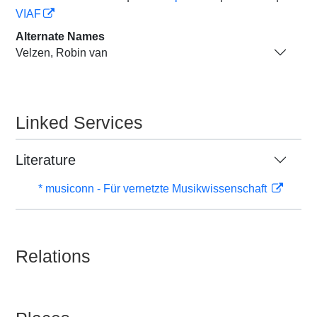
VIAF
Alternate Names
Velzen, Robin van
Linked Services
Literature
* musiconn - Für vernetzte Musikwissenschaft
Relations