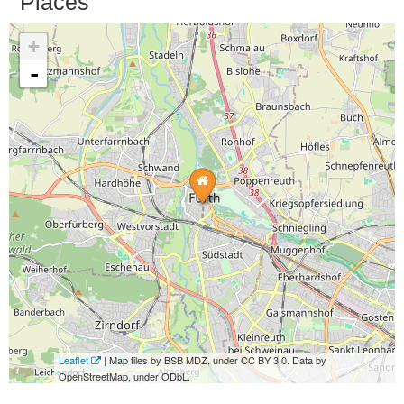
Places
+
-
Leaflet
| Map tiles by BSB MDZ, under CC BY 3.0. Data by
OpenStreetMap, under ODbL.