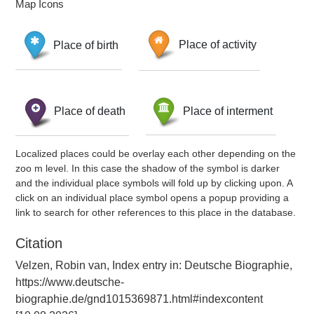
Map Icons
Place of birth
Place of activity
Place of death
Place of interment
Localized places could be overlay each other depending on the
zoo m level. In this case the shadow of the symbol is darker
and the individual place symbols will fold up by clicking upon. A
click on an individual place symbol opens a popup providing a
link to search for other references to this place in the database.
Citation
Velzen, Robin van, Index entry in: Deutsche Biographie,
https://www.deutsche-
biographie.de/gnd1015369871.html#indexcontent