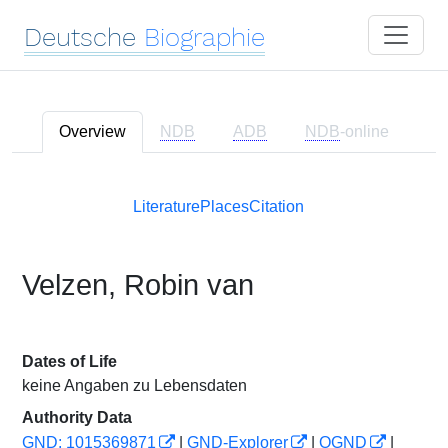
Deutsche
Biographie
Overview
NDB
ADB
NDB
-online
Literature
Places
Citation
Velzen, Robin van
Dates of Life
keine Angaben zu Lebensdaten
Authority Data
GND: 1015369871
|
GND-Explorer
|
OGND
|