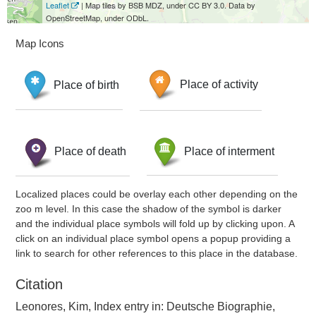
Leaflet
| Map tiles by BSB MDZ, under CC BY 3.0. Data by
OpenStreetMap, under ODbL.
Map Icons
Place of birth
Place of activity
Place of death
Place of interment
Localized places could be overlay each other depending on the
zoo m level. In this case the shadow of the symbol is darker
and the individual place symbols will fold up by clicking upon. A
click on an individual place symbol opens a popup providing a
link to search for other references to this place in the database.
Citation
Leonores, Kim, Index entry in: Deutsche Biographie,