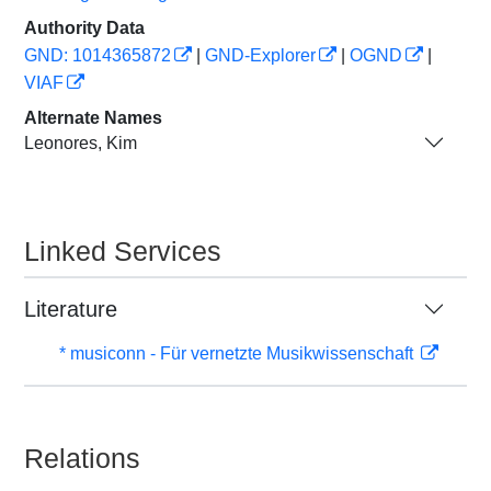
Authority Data
GND: 1014365872
|
GND-Explorer
|
OGND
|
VIAF
Alternate Names
Leonores, Kim
Linked Services
Literature
* musiconn - Für vernetzte Musikwissenschaft
Relations