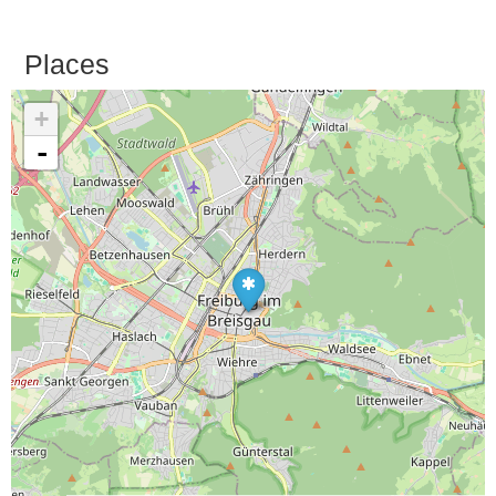
Places
+
-