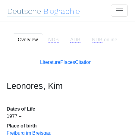
Deutsche
Biographie
Overview
NDB
ADB
NDB
-online
Literature
Places
Citation
Leonores, Kim
Dates of Life
1977 –
Place of birth
Freiburg im Breisgau