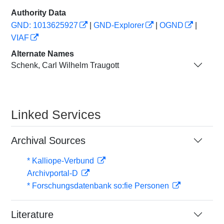
Authority Data
GND: 1013625927
|
GND-Explorer
|
OGND
|
VIAF
Alternate Names
Schenk, Carl Wilhelm Traugott
Linked Services
Archival Sources
* Kalliope-Verbund
Archivportal-D
* Forschungsdatenbank so:fie Personen
Literature