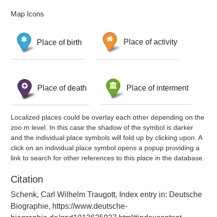
Map Icons
Place of birth
Place of activity
Place of death
Place of interment
Localized places could be overlay each other depending on the
zoo m level. In this case the shadow of the symbol is darker
and the individual place symbols will fold up by clicking upon. A
click on an individual place symbol opens a popup providing a
link to search for other references to this place in the database.
Citation
Schenk, Carl Wilhelm Traugott, Index entry in: Deutsche
Biographie, https://www.deutsche-