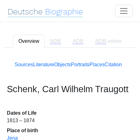
Deutsche
Biographie
Overview
NDB
ADB
NDB
-online
Sources
Literature
Objects
Portraits
Places
Citation
Schenk, Carl Wilhelm Traugott
Dates of Life
1813 – 1874
Place of birth
Jena