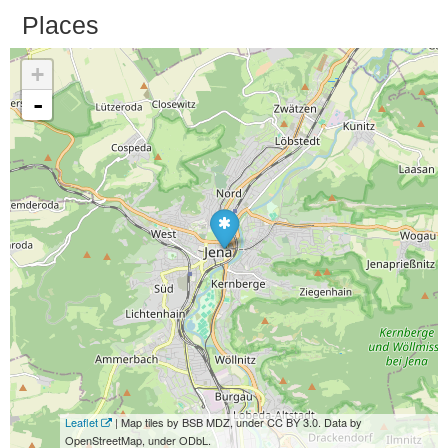
Places
+
-
Leaflet
| Map tiles by BSB MDZ, under CC BY 3.0. Data by
OpenStreetMap, under ODbL.