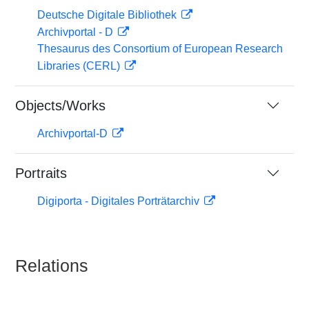
Deutsche Digitale Bibliothek
Archivportal - D
Thesaurus des Consortium of European Research
Libraries (CERL)
Objects/Works
Archivportal-D
Portraits
Digiporta - Digitales Porträtarchiv
Relations