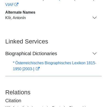
VIAF
Alternate Names
Klír, Antonín
Linked Services
Biographical Dictionaries
* Österreichisches Biographisches Lexikon 1815-
1950 [2003-]
Relations
Citation