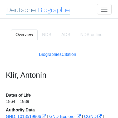
Deutsche
Biographie
Overview
NDB
ADB
NDB
-online
Biographies
Citation
Klír, Antonín
Dates of Life
1864 – 1939
Authority Data
GND: 1013519906
|
GND-Explorer
|
OGND
|