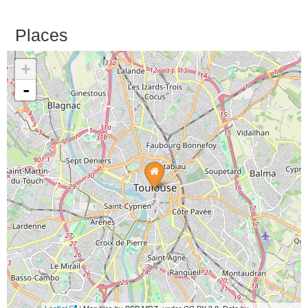
Places
+
-