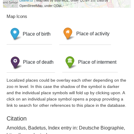
Leaflet
| Map tiles by BSB MDZ, under CC BY 3.0. Data by
OpenStreetMap, under ODbL.
Map Icons
Place of birth
Place of activity
Place of death
Place of interment
Localized places could be overlay each other depending on the
zoo m level. In this case the shadow of the symbol is darker
and the individual place symbols will fold up by clicking upon. A
click on an individual place symbol opens a popup providing a
link to search for other references to this place in the database.
Citation
Arnoldus, Badetus, Index entry in: Deutsche Biographie,