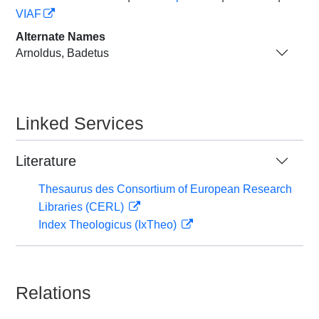
VIAF
Alternate Names
Arnoldus, Badetus
Linked Services
Literature
Thesaurus des Consortium of European Research
Libraries (CERL)
Index Theologicus (IxTheo)
Relations