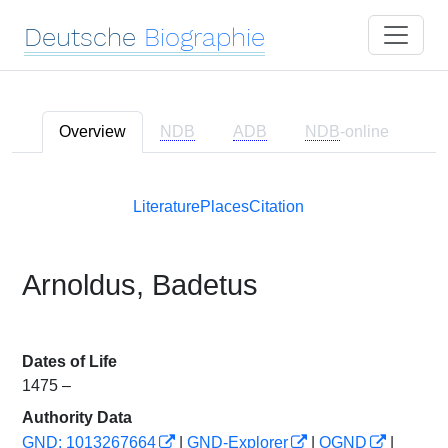
Deutsche
Biographie
Overview
NDB
ADB
NDB
-online
Literature
Places
Citation
Arnoldus, Badetus
Dates of Life
1475 –
Authority Data
GND: 1013267664
|
GND-Explorer
|
OGND
|