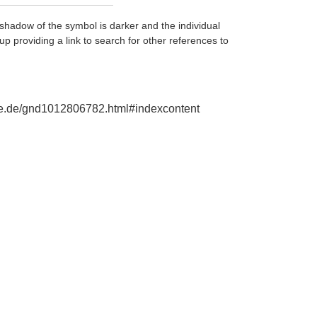
shadow of the symbol is darker and the individual
up providing a link to search for other references to
phie.de/gnd1012806782.html#indexcontent