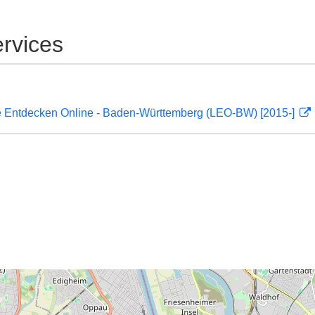
rvices
 Entdecken Online - Baden-Württemberg (LEO-BW) [2015-]