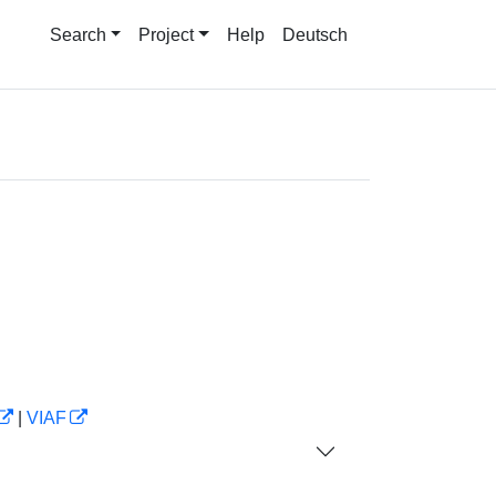
Search
Project
Help
Deutsch
|
VIAF