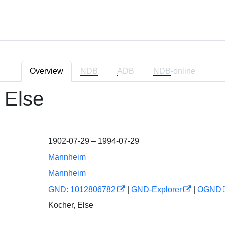
Overview
NDB
ADB
NDB
-online
 Else
1902-07-29 – 1994-07-29
Mannheim
Mannheim
GND: 1012806782
|
GND-Explorer
|
OGND
Kocher, Else