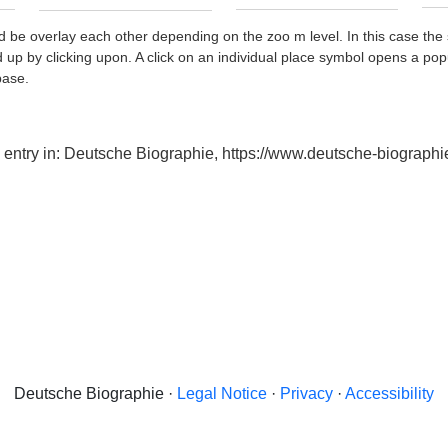
d be overlay each other depending on the zoo m level. In this case the 
d up by clicking upon. A click on an individual place symbol opens a pop
base.
x entry in: Deutsche Biographie, https://www.deutsche-biogra
Deutsche Biographie ·
Legal Notice
·
Privacy
·
Accessibility