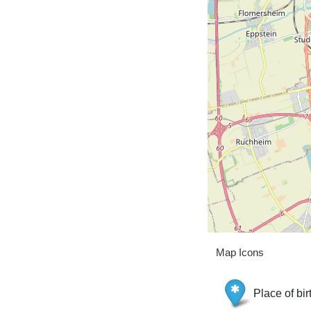
Map Icons
Place of bir