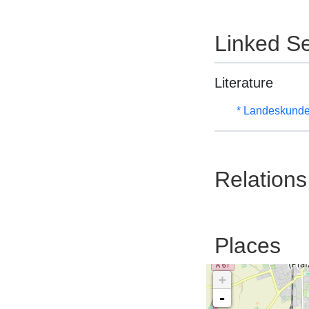
Linked Se
Literature
* Landeskunde
Relations
Places
+
-