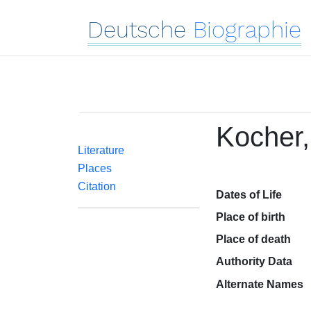
Deutsche
Biographie
Kocher,
Literature
Places
Citation
Dates of Life
Place of birth
Place of death
Authority Data
Alternate Names