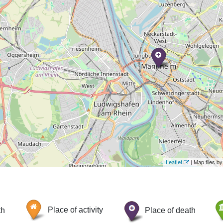
Leaflet
| Map tiles 
th
Place of activity
Place of death