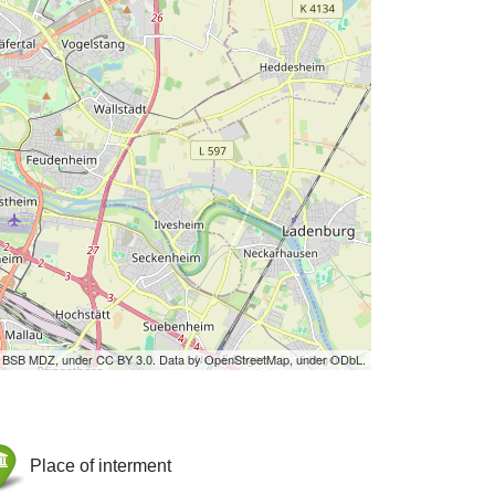
by BSB MDZ, under CC BY 3.0. Data by OpenStreetMap, under ODbL.
Place of interment