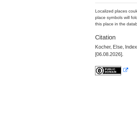
Localized places coul
place symbols will fol
this place in the data
Citation
Kocher, Else, Inde
[06.08.2026].