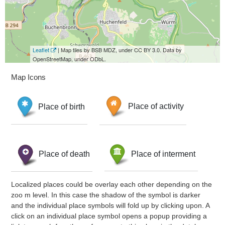
Leaflet
| Map tiles by BSB MDZ, under CC BY 3.0. Data by
OpenStreetMap, under ODbL.
Map Icons
Place of birth
Place of activity
Place of death
Place of interment
Localized places could be overlay each other depending on the
zoo m level. In this case the shadow of the symbol is darker
and the individual place symbols will fold up by clicking upon. A
click on an individual place symbol opens a popup providing a