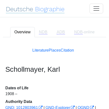
Deutsche
Biographie
Overview
NDB
ADB
NDB
-online
Literature
Places
Citation
Schollmayer, Karl
Dates of Life
1908 –
Authority Data
GND: 1012803961
|
GND-Explorer
|
OGND
|