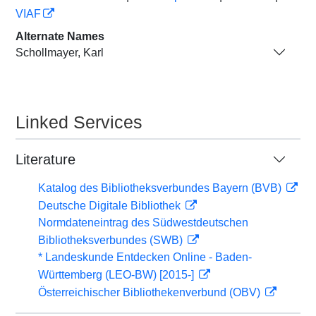
VIAF
Alternate Names
Schollmayer, Karl
Linked Services
Literature
Katalog des Bibliotheksverbundes Bayern (BVB)
Deutsche Digitale Bibliothek
Normdateneintrag des Südwestdeutschen
Bibliotheksverbundes (SWB)
* Landeskunde Entdecken Online - Baden-
Württemberg (LEO-BW) [2015-]
Österreichischer Bibliothekenverbund (OBV)