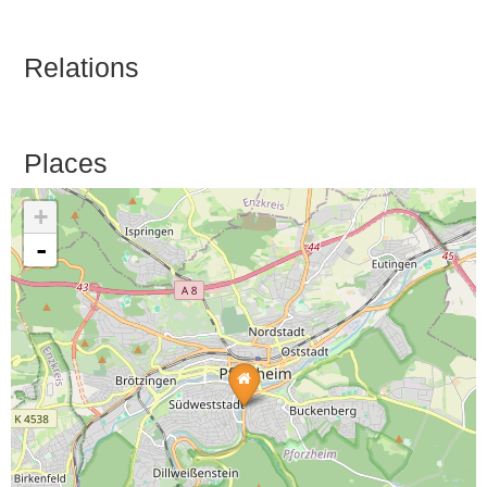
Relations
Places
+
-