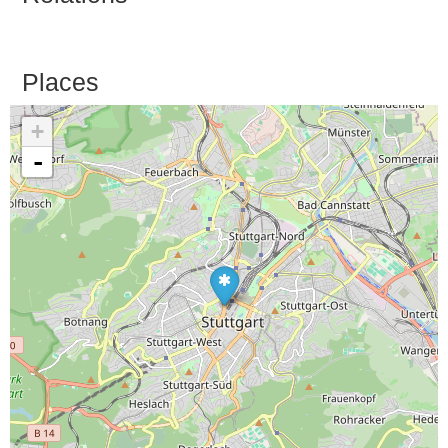
Places
+
-