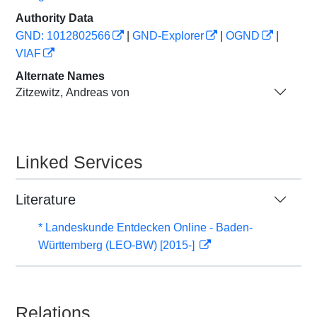
Authority Data
GND: 1012802566
|
GND-Explorer
|
OGND
|
VIAF
Alternate Names
Zitzewitz, Andreas von
Linked Services
Literature
* Landeskunde Entdecken Online - Baden-
Württemberg (LEO-BW) [2015-]
Relations