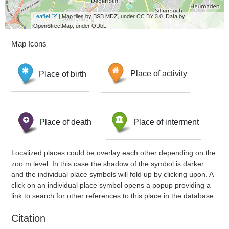
Leaflet
| Map tiles by BSB MDZ, under CC BY 3.0. Data by
OpenStreetMap, under ODbL.
Map Icons
Place of birth
Place of activity
Place of death
Place of interment
Localized places could be overlay each other depending on the
zoo m level. In this case the shadow of the symbol is darker
and the individual place symbols will fold up by clicking upon. A
click on an individual place symbol opens a popup providing a
link to search for other references to this place in the database.
Citation