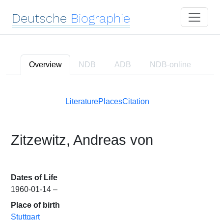
Deutsche
Biographie
Overview
NDB
ADB
NDB
-online
Literature
Places
Citation
Zitzewitz, Andreas von
Dates of Life
1960-01-14 –
Place of birth
Stuttgart