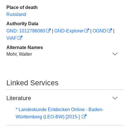
Place of death
Russland
Authority Data
GND: 1012786080
|
GND-Explorer
|
OGND
|
VIAF
Alternate Names
Mohr, Walter
Linked Services
Literature
* Landeskunde Entdecken Online - Baden-
Württemberg (LEO-BW) [2015-]