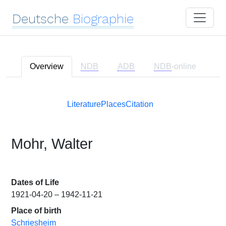
Deutsche
Biographie
Overview
NDB
ADB
NDB
-online
Literature
Places
Citation
Mohr, Walter
Dates of Life
1921-04-20 – 1942-11-21
Place of birth
Schriesheim