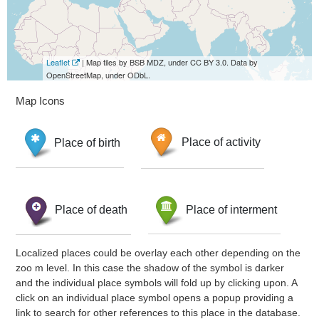
Leaflet
| Map tiles by BSB MDZ, under CC BY 3.0. Data by
OpenStreetMap, under ODbL.
Map Icons
Place of birth
Place of activity
Place of death
Place of interment
Localized places could be overlay each other depending on the
zoo m level. In this case the shadow of the symbol is darker
and the individual place symbols will fold up by clicking upon. A
click on an individual place symbol opens a popup providing a
link to search for other references to this place in the database.