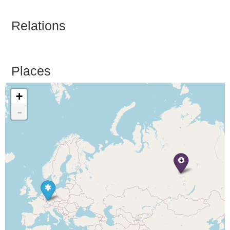
Relations
Places
+
-