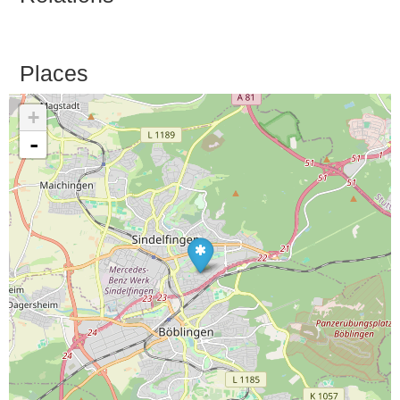
Places
+
-