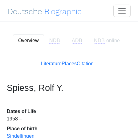
Deutsche
Biographie
Overview
NDB
ADB
NDB
-online
Literature
Places
Citation
Spiess, Rolf Y.
Dates of Life
1958 –
Place of birth
Sindelfingen