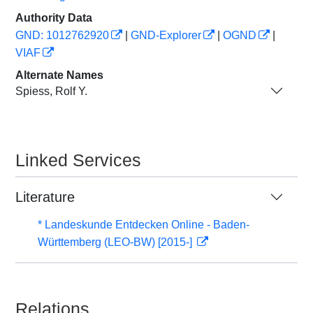
Authority Data
GND: 1012762920
|
GND-Explorer
|
OGND
|
VIAF
Alternate Names
Spiess, Rolf Y.
Linked Services
Literature
* Landeskunde Entdecken Online - Baden-
Württemberg (LEO-BW) [2015-]
Relations