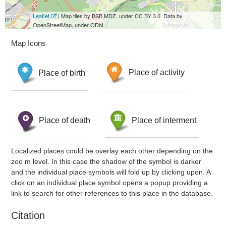
Leaflet
| Map tiles by BSB MDZ, under CC BY 3.0. Data by
OpenStreetMap, under ODbL.
Map Icons
Place of birth
Place of activity
Place of death
Place of interment
Localized places could be overlay each other depending on the
zoo m level. In this case the shadow of the symbol is darker
and the individual place symbols will fold up by clicking upon. A
click on an individual place symbol opens a popup providing a
link to search for other references to this place in the database.
Citation