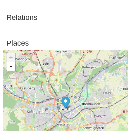
Relations
Places
+
-