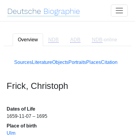
Deutsche
Biographie
Overview
NDB
ADB
NDB
-online
Sources
Literature
Objects
Portraits
Places
Citation
Frick, Christoph
Dates of Life
1659-11-07 – 1695
Place of birth
Ulm