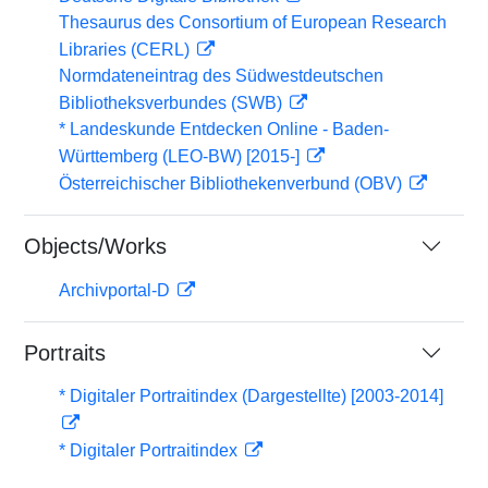
Thesaurus des Consortium of European Research
Libraries (CERL)
Normdateneintrag des Südwestdeutschen
Bibliotheksverbundes (SWB)
* Landeskunde Entdecken Online - Baden-
Württemberg (LEO-BW) [2015-]
Österreichischer Bibliothekenverbund (OBV)
Objects/Works
Archivportal-D
Portraits
* Digitaler Portraitindex (Dargestellte) [2003-2014]
* Digitaler Portraitindex