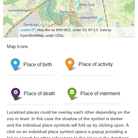
Leaflet
| Map tiles by BSB MDZ, under CC BY 3.0. Data by
OpenStreetMap, under ODbL.
Map Icons
Place of birth
Place of activity
Place of death
Place of interment
Localized places could be overlay each other depending on the
zoo m level. In this case the shadow of the symbol is darker
and the individual place symbols will fold up by clicking upon. A
click on an individual place symbol opens a popup providing a