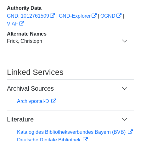
Authority Data
GND: 1012761509
|
GND-Explorer
|
OGND
|
VIAF
Alternate Names
Frick, Christoph
Linked Services
Archival Sources
Archivportal-D
Literature
Katalog des Bibliotheksverbundes Bayern (BVB)
Deutsche Digitale Bibliothek