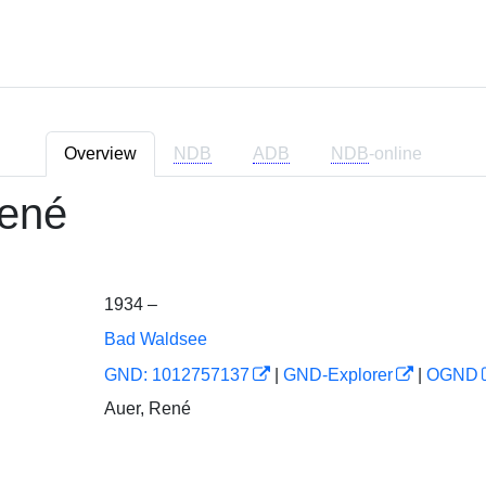
Overview
NDB
ADB
NDB
-online
ené
1934 –
Bad Waldsee
GND: 1012757137
|
GND-Explorer
|
OGND
Auer, René