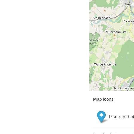
Map Icons
Place of bir