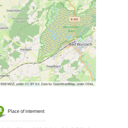
by BSB MDZ, under CC BY 3.0. Data by OpenStreetMap, under ODbL.
Place of interment