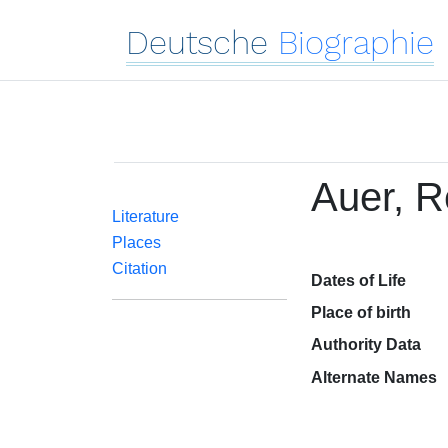
Deutsche
Biographie
Auer, R
Literature
Places
Citation
Dates of Life
Place of birth
Authority Data
Alternate Names