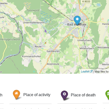
Leaflet
| Map tiles 
th
Place of activity
Place of death