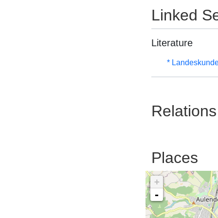
Linked Se
Literature
* Landeskunde
Relations
Places
+
-