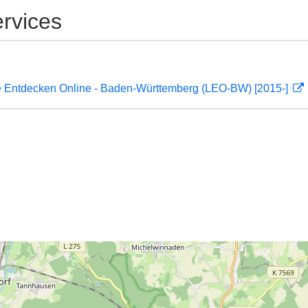
rvices
 Entdecken Online - Baden-Württemberg (LEO-BW) [2015-]