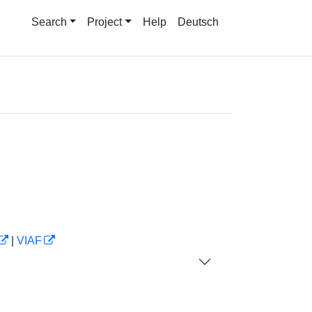
Search
Project
Help
Deutsch
|
VIAF