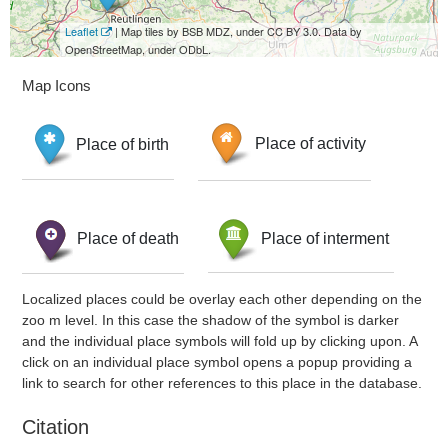
Leaflet
| Map tiles by BSB MDZ, under CC BY 3.0. Data by
OpenStreetMap, under ODbL.
Map Icons
Place of birth
Place of activity
Place of death
Place of interment
Localized places could be overlay each other depending on the
zoo m level. In this case the shadow of the symbol is darker
and the individual place symbols will fold up by clicking upon. A
click on an individual place symbol opens a popup providing a
link to search for other references to this place in the database.
Citation