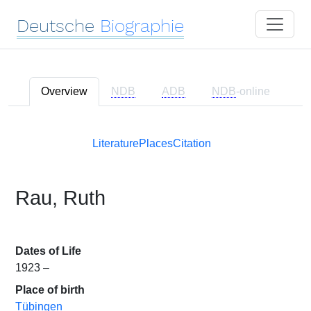
Deutsche
Biographie
Overview
NDB
ADB
NDB
-online
Literature
Places
Citation
Rau, Ruth
Dates of Life
1923 –
Place of birth
Tübingen