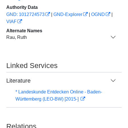
Authority Data
GND: 1012724573
|
GND-Explorer
|
OGND
|
VIAF
Alternate Names
Rau, Ruth
Linked Services
Literature
* Landeskunde Entdecken Online - Baden-
Württemberg (LEO-BW) [2015-]
Relations