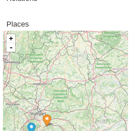
Places
+
-